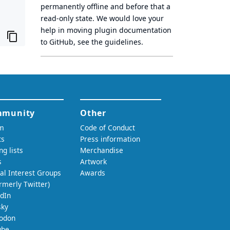
permanently offline
and before that a
read-only state
. We would love your
help in moving plugin documentation
to GitHub, see
the guidelines
.