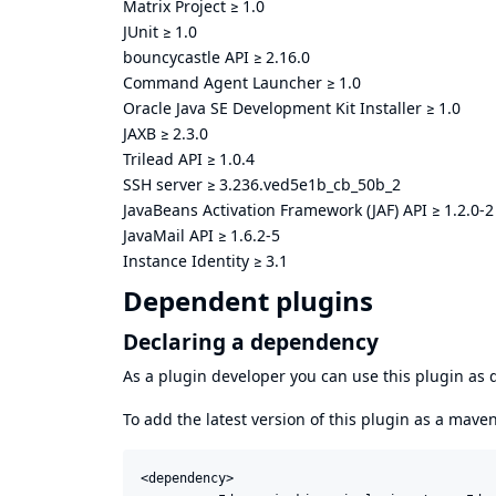
Matrix Project
≥
1.0
JUnit
≥
1.0
bouncycastle API
≥
2.16.0
Command Agent Launcher
≥
1.0
Oracle Java SE Development Kit Installer
≥
1.0
JAXB
≥
2.3.0
Trilead API
≥
1.0.4
SSH server
≥
3.236.ved5e1b_cb_50b_2
JavaBeans Activation Framework (JAF) API
≥
1.2.0-2
JavaMail API
≥
1.6.2-5
Instance Identity
≥
3.1
Dependent plugins
Declaring a dependency
As a plugin developer you can use this plugin a
To add the latest version of this plugin as a mav
<dependency>
