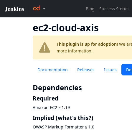
ec2-cloud-axis
This plugin is up for adoption!
We are
more information.
Documentation
Releases
Issues
De
Dependencies
Required
Amazon EC2
≥
1.19
Implied
(what's this?)
OWASP Markup Formatter
≥
1.0