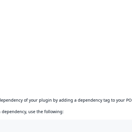
s dependency of your plugin by adding a dependency tag to your P
en dependency, use the following: