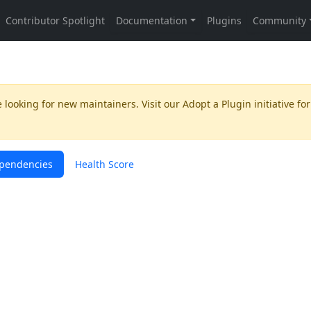
 looking for new maintainers. Visit our
Adopt a Plugin
initiative for
pendencies
Health Score