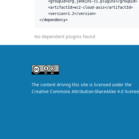
    <groupId>org.jenkins-ci.plugins</groupId>

    <artifactId>ec2-cloud-axis</artifactId>

    <version>1.2</version>

</dependency>
No dependent plugins found