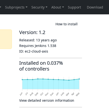
How to install
Version: 1.2
Released:
13 years ago
Requires Jenkins
1.538
ID:
ec2-cloud-axis
Installed on 0.037%
of controllers
View detailed version information