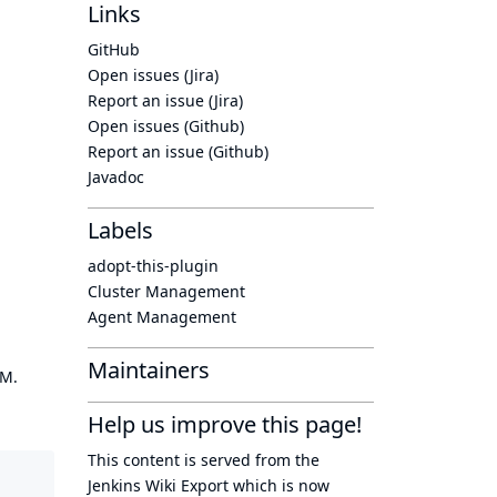
Links
GitHub
Open issues (Jira)
Report an issue (Jira)
Open issues (Github)
Report an issue (Github)
Javadoc
Labels
adopt-this-plugin
Cluster Management
Agent Management
Maintainers
OM.
Help us improve this page!
This content is served from the
Jenkins Wiki Export
which is now