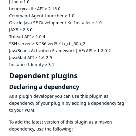
JUnit
≥
1.0
bouncycastle API
≥
2.16.0
Command Agent Launcher
≥
1.0
Oracle Java SE Development Kit Installer
≥
1.0
JAXB
≥
2.3.0
Trilead API
≥
1.0.4
SSH server
≥
3.236.ved5e1b_cb_50b_2
JavaBeans Activation Framework (JAF) API
≥
1.2.0-2
JavaMail API
≥
1.6.2-5
Instance Identity
≥
3.1
Dependent plugins
Declaring a dependency
As a plugin developer you can use this plugin as
dependency of your plugin by adding a dependency tag
to your POM.
To add the latest version of this plugin as a maven
dependency, use the following: