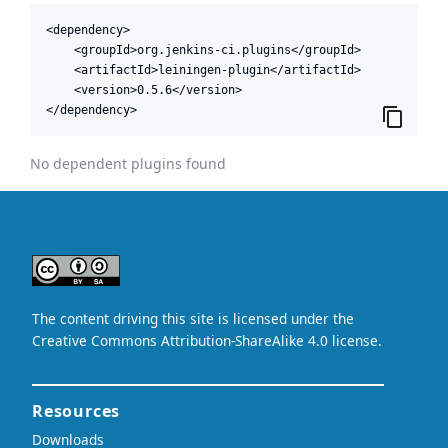
<dependency>

    <groupId>org.jenkins-ci.plugins</groupId>

    <artifactId>leiningen-plugin</artifactId>

    <version>0.5.6</version>

</dependency>
No dependent plugins found