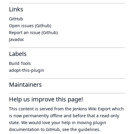
Links
GitHub
Open issues (Github)
Report an issue (Github)
Javadoc
Labels
Build Tools
adopt-this-plugin
Maintainers
Help us improve this page!
This content is served from the
Jenkins Wiki Export
which
is now
permanently offline
and before that a
read-only
state
. We would love your help in moving plugin
documentation to GitHub, see
the guidelines
.