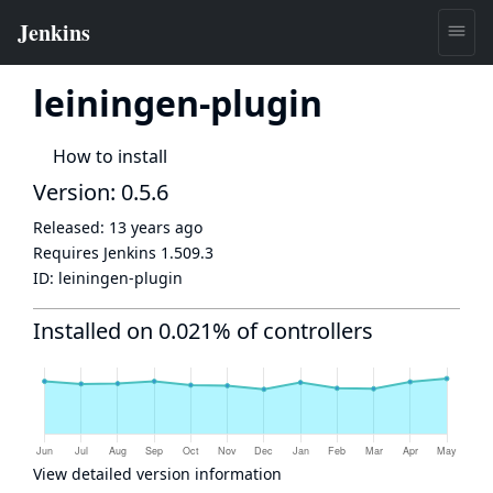
leiningen-plugin
How to install
Version: 0.5.6
Released:
13 years ago
Requires Jenkins
1.509.3
ID:
leiningen-plugin
Installed on 0.021% of controllers
View detailed version information