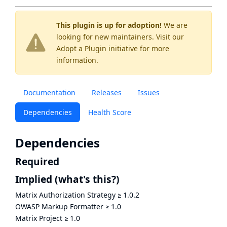
This plugin is up for adoption!
We are
looking for new maintainers. Visit our
Adopt a Plugin
initiative for more
information.
Documentation
Releases
Issues
Dependencies
Health Score
Dependencies
Required
Implied
(what's this?)
Matrix Authorization Strategy
≥
1.0.2
OWASP Markup Formatter
≥
1.0
Matrix Project
≥
1.0