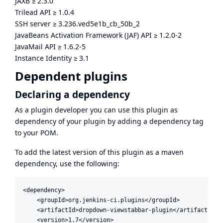
JAXB
≥
2.3.0
Trilead API
≥
1.0.4
SSH server
≥
3.236.ved5e1b_cb_50b_2
JavaBeans Activation Framework (JAF) API
≥
1.2.0-2
JavaMail API
≥
1.6.2-5
Instance Identity
≥
3.1
Dependent plugins
Declaring a dependency
As a plugin developer you can use this plugin as
dependency of your plugin by adding a dependency tag
to your POM.
To add the latest version of this plugin as a maven
dependency, use the following:
<dependency>

    <groupId>org.jenkins-ci.plugins</groupId>

    <artifactId>dropdown-viewstabbar-plugin</artifactId>

    <version>1.7</version>
