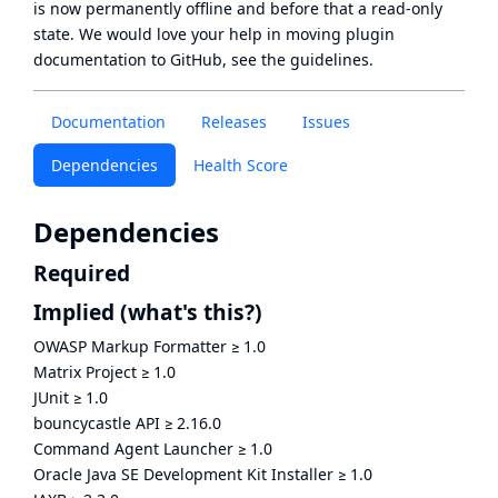
is now
permanently offline
and before that a
read-only
state
. We would love your help in moving plugin
documentation to GitHub, see
the guidelines
.
Documentation
Releases
Issues
Dependencies
Health Score
Dependencies
Required
Implied
(what's this?)
OWASP Markup Formatter
≥
1.0
Matrix Project
≥
1.0
JUnit
≥
1.0
bouncycastle API
≥
2.16.0
Command Agent Launcher
≥
1.0
Oracle Java SE Development Kit Installer
≥
1.0