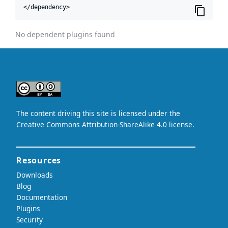
</dependency>
No dependent plugins found