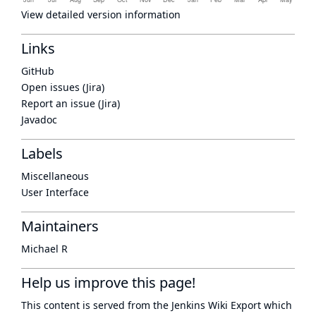
View detailed version information
Links
GitHub
Open issues (Jira)
Report an issue (Jira)
Javadoc
Labels
Miscellaneous
User Interface
Maintainers
Michael R
Help us improve this page!
This content is served from the
Jenkins Wiki Export
which