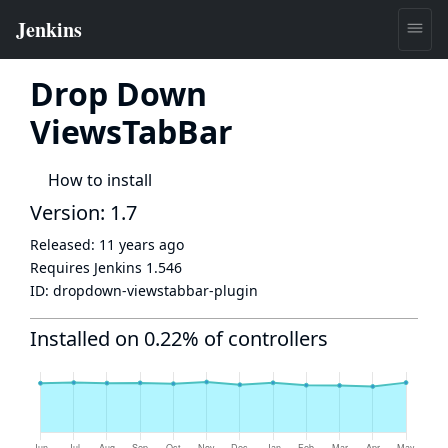
Drop Down
ViewsTabBar
How to install
Version: 1.7
Released:
11 years ago
Requires Jenkins
1.546
ID:
dropdown-viewstabbar-plugin
Installed on 0.22% of controllers