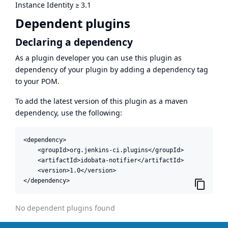
Instance Identity
≥
3.1
Dependent plugins
Declaring a dependency
As a plugin developer you can use this plugin as
dependency of your plugin by adding a dependency tag
to your POM.
To add the latest version of this plugin as a maven
dependency, use the following:
<dependency>

    <groupId>org.jenkins-ci.plugins</groupId>

    <artifactId>idobata-notifier</artifactId>

    <version>1.0</version>

</dependency>
No dependent plugins found