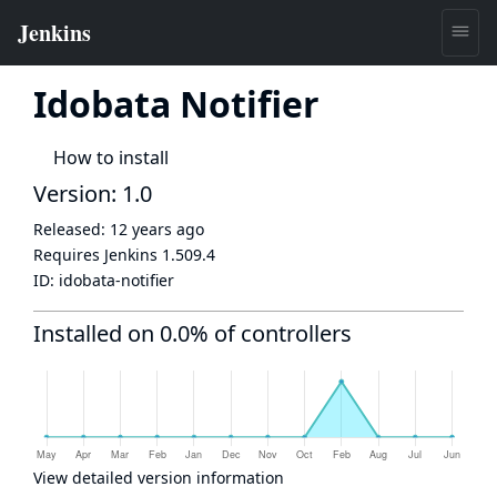
Idobata Notifier
How to install
Version: 1.0
Released:
12 years ago
Requires Jenkins
1.509.4
ID:
idobata-notifier
Installed on 0.0% of controllers
View detailed version information