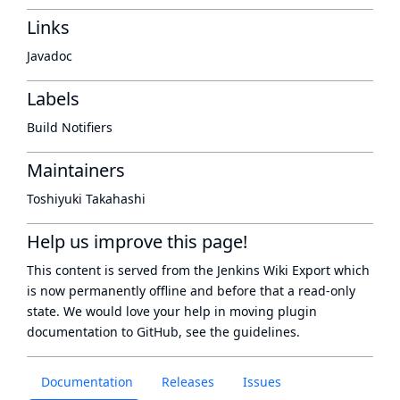
Links
Javadoc
Labels
Build Notifiers
Maintainers
Toshiyuki Takahashi
Help us improve this page!
This content is served from the
Jenkins Wiki Export
which
is now
permanently offline
and before that a
read-only
state
. We would love your help in moving plugin
documentation to GitHub, see
the guidelines
.
Documentation
Releases
Issues