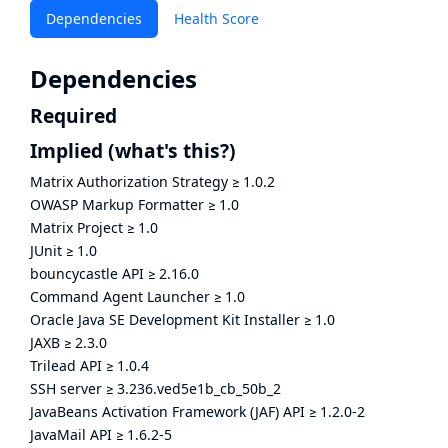
Dependencies
Health Score
Dependencies
Required
Implied
(what's this?)
Matrix Authorization Strategy
≥
1.0.2
OWASP Markup Formatter
≥
1.0
Matrix Project
≥
1.0
JUnit
≥
1.0
bouncycastle API
≥
2.16.0
Command Agent Launcher
≥
1.0
Oracle Java SE Development Kit Installer
≥
1.0
JAXB
≥
2.3.0
Trilead API
≥
1.0.4
SSH server
≥
3.236.ved5e1b_cb_50b_2
JavaBeans Activation Framework (JAF) API
≥
1.2.0-2
JavaMail API
≥
1.6.2-5