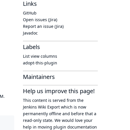
Links
GitHub
Open issues (Jira)
Report an issue (Jira)
Javadoc
Labels
List view columns
adopt-this-plugin
Maintainers
Help us improve this page!
OM.
This content is served from the
Jenkins Wiki Export
which is now
permanently offline
and before that a
read-only state
. We would love your
help in moving plugin documentation