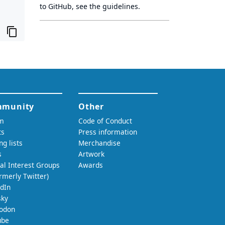
to GitHub, see
the guidelines
.