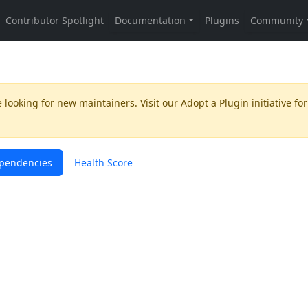
 looking for new maintainers. Visit our
Adopt a Plugin
initiative for
pendencies
Health Score