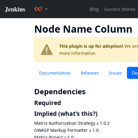
Node Name Column
This plugin is up for adoption!
We are
more information.
Documentation
Releases
Issues
De
Dependencies
Required
Implied
(what's this?)
Matrix Authorization Strategy
≥
1.0.2
OWASP Markup Formatter
≥
1.0
Matrix Project
≥
1.0