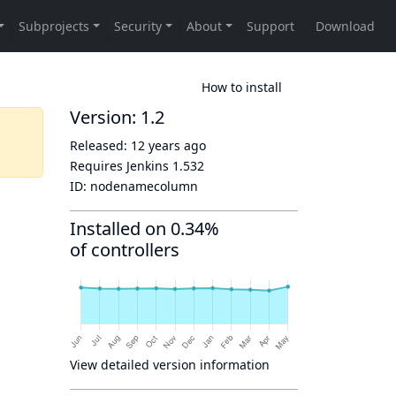
How to install
Version: 1.2
Released:
12 years ago
Requires Jenkins
1.532
ID:
nodenamecolumn
Installed on 0.34%
of controllers
View detailed version information