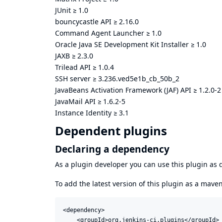
JUnit
≥
1.0
bouncycastle API
≥
2.16.0
Command Agent Launcher
≥
1.0
Oracle Java SE Development Kit Installer
≥
1.0
JAXB
≥
2.3.0
Trilead API
≥
1.0.4
SSH server
≥
3.236.ved5e1b_cb_50b_2
JavaBeans Activation Framework (JAF) API
≥
1.2.0-2
JavaMail API
≥
1.6.2-5
Instance Identity
≥
3.1
Dependent plugins
Declaring a dependency
As a plugin developer you can use this plugin a
To add the latest version of this plugin as a mav
<dependency>

    <groupId>org.jenkins-ci.plugins</groupId>
