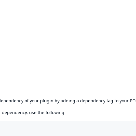
s dependency of your plugin by adding a dependency tag to your P
en dependency, use the following: