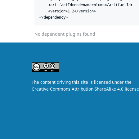
    <artifactId>nodenamecolumn</artifactId>

    <version>1.2</version>

</dependency>
No dependent plugins found