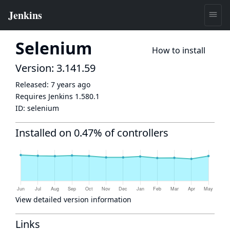
Selenium
How to install
Version: 3.141.59
Released:
7 years ago
Requires Jenkins
1.580.1
ID:
selenium
Installed on 0.47% of controllers
View detailed version information
Links