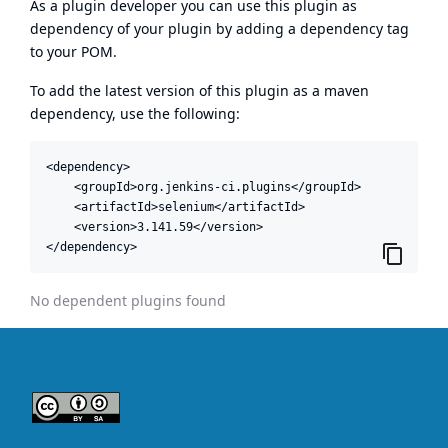
As a plugin developer you can use this plugin as
dependency of your plugin by adding a dependency tag
to your POM.
To add the latest version of this plugin as a maven
dependency, use the following:
<dependency>

    <groupId>org.jenkins-ci.plugins</groupId>

    <artifactId>selenium</artifactId>

    <version>3.141.59</version>

</dependency>
No dependent plugins found