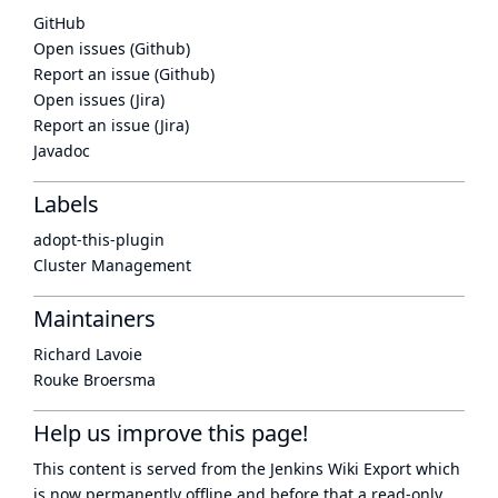
GitHub
Open issues (Github)
Report an issue (Github)
Open issues (Jira)
Report an issue (Jira)
Javadoc
Labels
adopt-this-plugin
Cluster Management
Maintainers
Richard Lavoie
Rouke Broersma
Help us improve this page!
This content is served from the
Jenkins Wiki Export
which
is now
permanently offline
and before that a
read-only