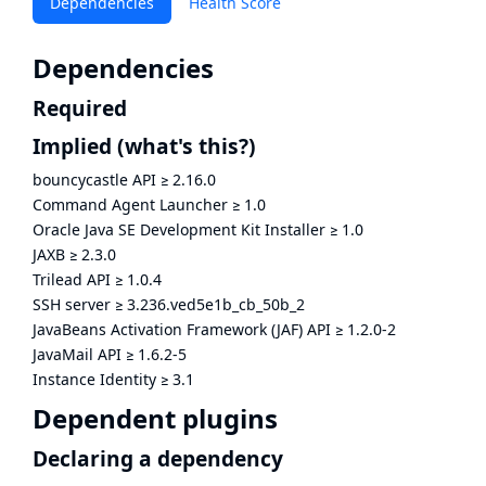
Dependencies
Health Score
Dependencies
Required
Implied
(what's this?)
bouncycastle API
≥
2.16.0
Command Agent Launcher
≥
1.0
Oracle Java SE Development Kit Installer
≥
1.0
JAXB
≥
2.3.0
Trilead API
≥
1.0.4
SSH server
≥
3.236.ved5e1b_cb_50b_2
JavaBeans Activation Framework (JAF) API
≥
1.2.0-2
JavaMail API
≥
1.6.2-5
Instance Identity
≥
3.1
Dependent plugins
Declaring a dependency