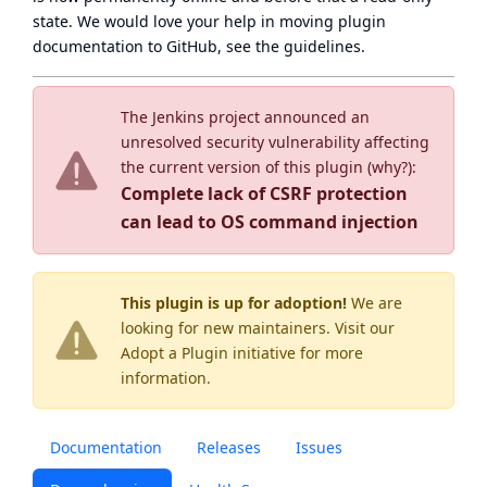
state
. We would love your help in moving plugin
documentation to GitHub, see
the guidelines
.
The Jenkins project announced an
unresolved security vulnerability affecting
the current version of this plugin (
why?
):
Complete lack of CSRF protection
can lead to OS command injection
This plugin is up for adoption!
We are
looking for new maintainers. Visit our
Adopt a Plugin
initiative for more
information.
Documentation
Releases
Issues