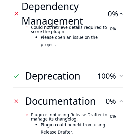
Dependency
0%
Management
Could not retrieve details required to
0%
score the plugin.
Please open an issue on the
project.
Deprecation
100%
Documentation
0%
Plugin is not using Release Drafter to
0%
manage its changelog.
Plugin could benefit from using
Release Drafter.