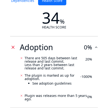
Dependencies
Health Score
34
%
HEALTH SCORE
Adoption
0%
There are 505 days between last
20%
release and last commit.
Less than 2 years between last
release and last commit.
The plugin is marked as up for
-1000%
adoption.
See adoption guidelines
Plugin was releases more than 5 years
0%
ago.