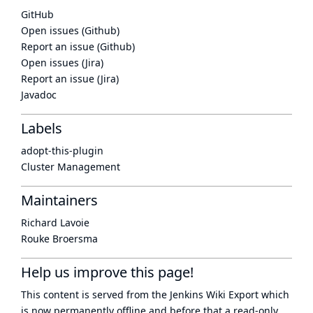
GitHub
Open issues (Github)
Report an issue (Github)
Open issues (Jira)
Report an issue (Jira)
Javadoc
Labels
adopt-this-plugin
Cluster Management
Maintainers
Richard Lavoie
Rouke Broersma
Help us improve this page!
This content is served from the
Jenkins Wiki Export
which
is now
permanently offline
and before that a
read-only