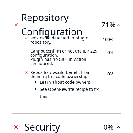
Repository
71%
Configuration
Jenkinsfile detected in plugin
100%
repository.
Cannot confirm or not the JEP-229
0%
configuration.
Plugin has no GitHub Action
configured.
Repository would benefit from
0%
defining the code ownership.
Learn about code owners
See OpenRewrite recipe to fix
this.
Security
0%