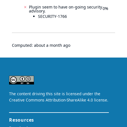
Plugin seem to have on-going security
0%
advisory.
SECURITY-1766
Computed:
about a month ago