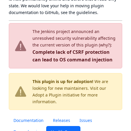
state
. We would love your help in moving plugin
documentation to GitHub, see
the guidelines
.
The Jenkins project announced an
unresolved security vulnerability affecting
the current version of this plugin (
why?
):
Complete lack of CSRF protection
can lead to OS command injection
This plugin is up for adoption!
We are
looking for new maintainers. Visit our
Adopt a Plugin
initiative for more
information.
Documentation
Releases
Issues