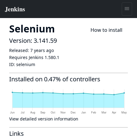
Selenium
How to install
Version: 3.141.59
Released:
7 years ago
Requires Jenkins
1.580.1
ID:
selenium
Installed on 0.47% of controllers
View detailed version information
Links