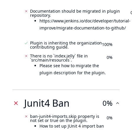
Documentation should be migrated in plugin
repository.
https://www.jenkins.io/doc/developer/tutorial-
improve/migrate-documentation-to-github/
Plugin is inheriting the organization
100%
contributing guide.
There is no `index.jelly` file in
0%
`src/main/resources`.
Please see how to migrate the
plugin description for the plugin.
Junit4 Ban
0%
ban-junit4-imports.skip property is
0%
not set or true on the plugin.
How to set up JUnit 4 import ban