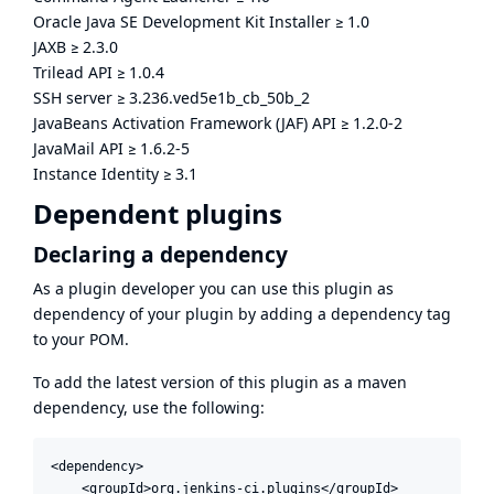
Oracle Java SE Development Kit Installer
≥
1.0
JAXB
≥
2.3.0
Trilead API
≥
1.0.4
SSH server
≥
3.236.ved5e1b_cb_50b_2
JavaBeans Activation Framework (JAF) API
≥
1.2.0-2
JavaMail API
≥
1.6.2-5
Instance Identity
≥
3.1
Dependent plugins
Declaring a dependency
As a plugin developer you can use this plugin as
dependency of your plugin by adding a dependency tag
to your POM.
To add the latest version of this plugin as a maven
dependency, use the following:
<dependency>

    <groupId>org.jenkins-ci.plugins</groupId>
