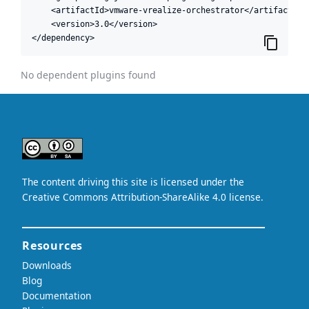
    <artifactId>vmware-vrealize-orchestrator</artifactId>

    <version>3.0</version>

</dependency>
No dependent plugins found