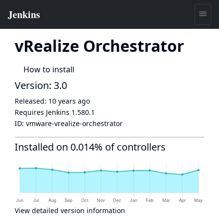
vRealize Orchestrator
How to install
Version: 3.0
Released:
10 years ago
Requires Jenkins
1.580.1
ID:
vmware-vrealize-orchestrator
Installed on 0.014% of controllers
View detailed version information