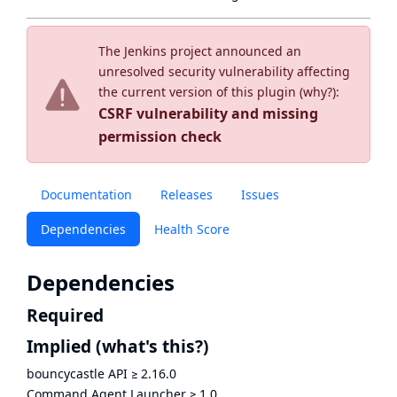
The Jenkins project announced an
unresolved security vulnerability affecting
the current version of this plugin (
why?
):
CSRF vulnerability and missing
permission check
Documentation
Releases
Issues
Dependencies
Health Score
Dependencies
Required
Implied
(what's this?)
bouncycastle API
≥
2.16.0
Command Agent Launcher
≥
1.0