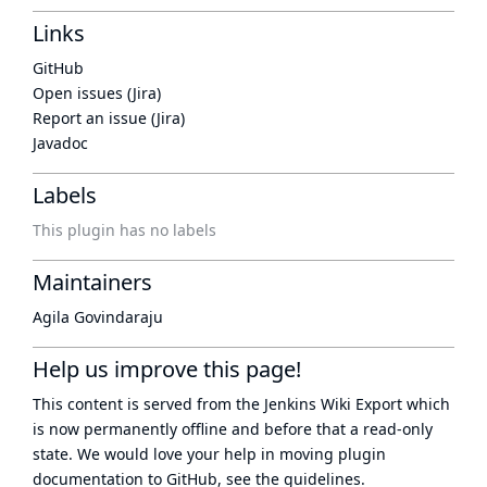
Links
GitHub
Open issues (Jira)
Report an issue (Jira)
Javadoc
Labels
This plugin has no labels
Maintainers
Agila Govindaraju
Help us improve this page!
This content is served from the
Jenkins Wiki Export
which
is now
permanently offline
and before that a
read-only
state
. We would love your help in moving plugin
documentation to GitHub, see
the guidelines
.