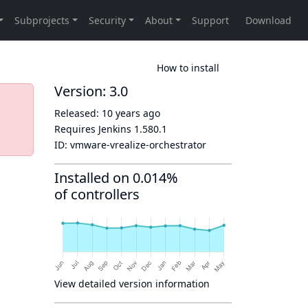
How to install
Version: 3.0
Released:
10 years ago
Requires Jenkins
1.580.1
ID:
vmware-vrealize-orchestrator
Installed on 0.014%
of controllers
View detailed version information