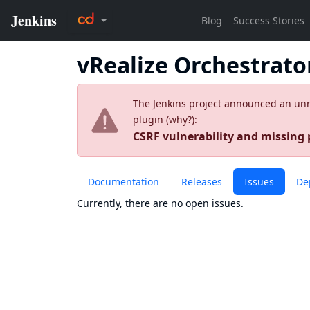
vRealize Orchestrato
The Jenkins project announced an unres
plugin (
why?
):
CSRF vulnerability and missing
Documentation
Releases
Issues
De
Currently, there are no open issues.