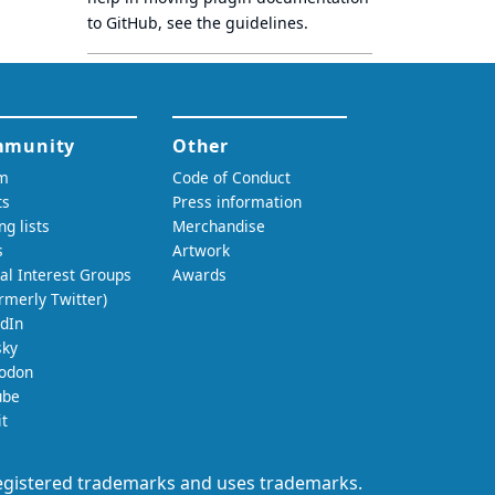
to GitHub, see
the guidelines
.