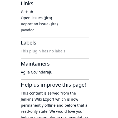
Links
GitHub
Open issues (Jira)
Report an issue (Jira)
Javadoc
Labels
This plugin has no labels
Maintainers
Agila Govindaraju
Help us improve this page!
This content is served from the
Jenkins Wiki Export
which is now
permanently offline
and before that a
read-only state
. We would love your
help in moving plugin documentation