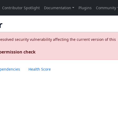
r
olved security vulnerability affecting the current version of this
 permission check
pendencies
Health Score