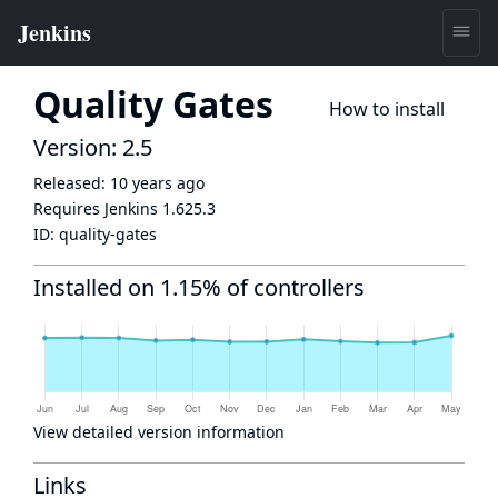
Quality Gates
How to install
Version: 2.5
Released:
10 years ago
Requires Jenkins
1.625.3
ID:
quality-gates
Installed on 1.15% of controllers
View detailed version information
Links