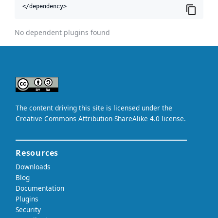
</dependency>
No dependent plugins found