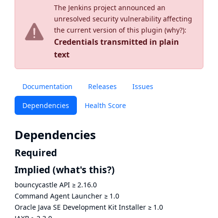
The Jenkins project announced an
unresolved security vulnerability affecting
the current version of this plugin (
why?
):
Credentials transmitted in plain
text
Documentation
Releases
Issues
Dependencies
Health Score
Dependencies
Required
Implied
(what's this?)
bouncycastle API
≥
2.16.0
Command Agent Launcher
≥
1.0
Oracle Java SE Development Kit Installer
≥
1.0