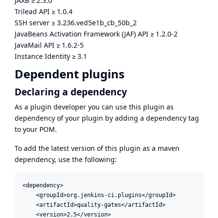
JAXB
≥
2.3.0
Trilead API
≥
1.0.4
SSH server
≥
3.236.ved5e1b_cb_50b_2
JavaBeans Activation Framework (JAF) API
≥
1.2.0-2
JavaMail API
≥
1.6.2-5
Instance Identity
≥
3.1
Dependent plugins
Declaring a dependency
As a plugin developer you can use this plugin as
dependency of your plugin by adding a dependency tag
to your POM.
To add the latest version of this plugin as a maven
dependency, use the following:
<dependency>

    <groupId>org.jenkins-ci.plugins</groupId>

    <artifactId>quality-gates</artifactId>

    <version>2.5</version>
