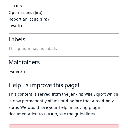
GitHub
Open issues (Jira)
Report an issue (Jira)
Javadoc
Labels
This plugin has no labels
Maintainers
Ivana Sh
Help us improve this page!
This content is served from the
Jenkins Wiki Export
which
is now
permanently offline
and before that a
read-only
state
. We would love your help in moving plugin
documentation to GitHub, see
the guidelines
.