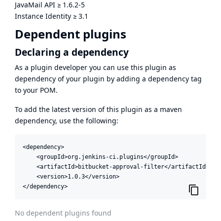
JavaMail API
≥
1.6.2-5
Instance Identity
≥
3.1
Dependent plugins
Declaring a dependency
As a plugin developer you can use this plugin as
dependency of your plugin by adding a dependency tag
to your POM.
To add the latest version of this plugin as a maven
dependency, use the following:
<dependency>

    <groupId>org.jenkins-ci.plugins</groupId>

    <artifactId>bitbucket-approval-filter</artifactId>

    <version>1.0.3</version>

</dependency>
No dependent plugins found