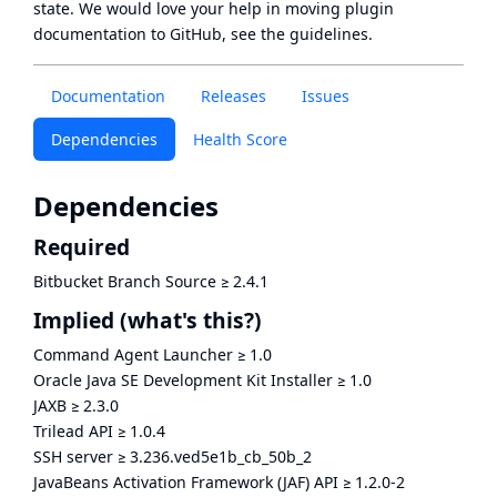
state
. We would love your help in moving plugin
documentation to GitHub, see
the guidelines
.
Documentation
Releases
Issues
Dependencies
Health Score
Dependencies
Required
Bitbucket Branch Source
≥
2.4.1
Implied
(what's this?)
Command Agent Launcher
≥
1.0
Oracle Java SE Development Kit Installer
≥
1.0
JAXB
≥
2.3.0
Trilead API
≥
1.0.4
SSH server
≥
3.236.ved5e1b_cb_50b_2
JavaBeans Activation Framework (JAF) API
≥
1.2.0-2