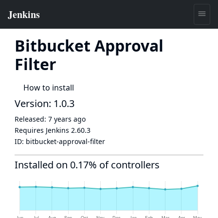
Bitbucket Approval
Filter
How to install
Version: 1.0.3
Released:
7 years ago
Requires Jenkins
2.60.3
ID:
bitbucket-approval-filter
Installed on 0.17% of controllers