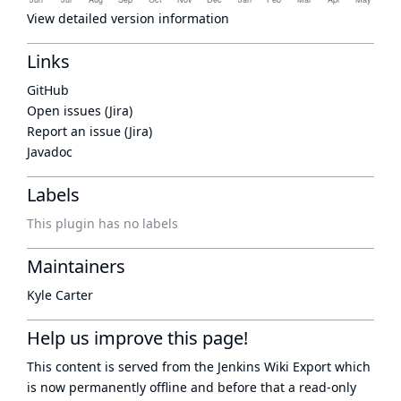
View detailed version information
Links
GitHub
Open issues (Jira)
Report an issue (Jira)
Javadoc
Labels
This plugin has no labels
Maintainers
Kyle Carter
Help us improve this page!
This content is served from the
Jenkins Wiki Export
which
is now
permanently offline
and before that a
read-only