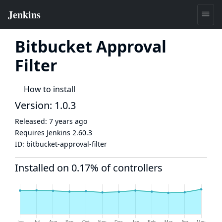
Bitbucket Approval
Filter
How to install
Version: 1.0.3
Released:
7 years ago
Requires Jenkins
2.60.3
ID:
bitbucket-approval-filter
Installed on 0.17% of controllers