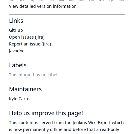
View detailed version information
Links
GitHub
Open issues (Jira)
Report an issue (Jira)
Javadoc
Labels
This plugin has no labels
Maintainers
Kyle Carter
Help us improve this page!
This content is served from the
Jenkins Wiki Export
which
is now
permanently offline
and before that a
read-only