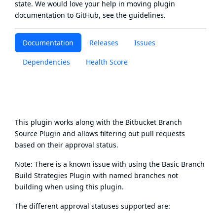
state
. We would love your help in moving plugin
documentation to GitHub, see
the guidelines
.
Documentation
Releases
Issues
Dependencies
Health Score
This plugin works along with the
Bitbucket Branch
Source Plugin
and allows filtering out pull requests
based on their approval status.
Note: There is a known issue with using the Basic Branch
Build Strategies Plugin with named branches not
building when using this plugin.
The different approval statuses supported are: