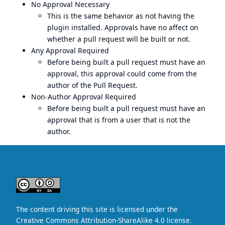
No Approval Necessary
This is the same behavior as not having the
plugin installed. Approvals have no affect on
whether a pull request will be built or not.
Any Approval Required
Before being built a pull request must have an
approval, this approval could come from the
author of the Pull Request.
Non-Author Approval Required
Before being built a pull request must have an
approval that is from a user that is not the
author.