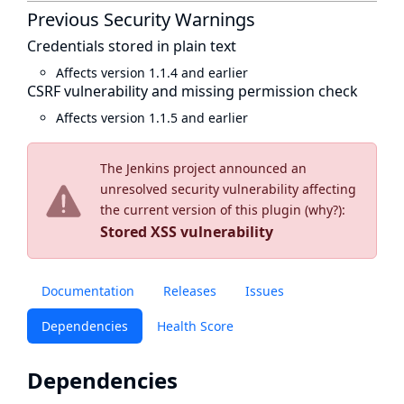
Previous Security Warnings
Credentials stored in plain text
Affects version 1.1.4 and earlier
CSRF vulnerability and missing permission check
Affects version 1.1.5 and earlier
The Jenkins project announced an
unresolved security vulnerability affecting
the current version of this plugin (
why?
):
Stored XSS vulnerability
Documentation
Releases
Issues
Dependencies
Health Score
Dependencies