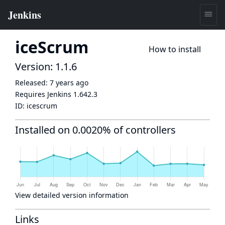
iceScrum
How to install
Version: 1.1.6
Released:
7 years ago
Requires Jenkins
1.642.3
ID:
icescrum
Installed on 0.0020% of controllers
View detailed version information
Links