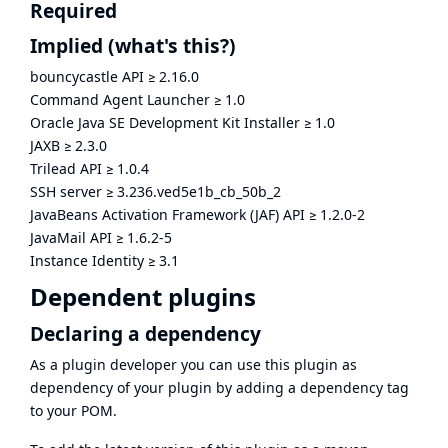
Required
Implied
(what's this?)
bouncycastle API
≥
2.16.0
Command Agent Launcher
≥
1.0
Oracle Java SE Development Kit Installer
≥
1.0
JAXB
≥
2.3.0
Trilead API
≥
1.0.4
SSH server
≥
3.236.ved5e1b_cb_50b_2
JavaBeans Activation Framework (JAF) API
≥
1.2.0-2
JavaMail API
≥
1.6.2-5
Instance Identity
≥
3.1
Dependent plugins
Declaring a dependency
As a plugin developer you can use this plugin as
dependency of your plugin by adding a dependency tag
to your POM.