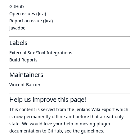
GitHub
Open issues (Jira)
Report an issue (Jira)
Javadoc
Labels
External Site/Tool Integrations
Build Reports
Maintainers
Vincent Barrier
Help us improve this page!
This content is served from the
Jenkins Wiki Export
which
is now
permanently offline
and before that a
read-only
state
. We would love your help in moving plugin
documentation to GitHub, see
the guidelines
.