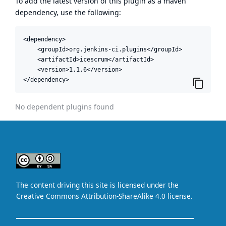
To add the latest version of this plugin as a maven
dependency, use the following:
<dependency>

    <groupId>org.jenkins-ci.plugins</groupId>

    <artifactId>icescrum</artifactId>

    <version>1.1.6</version>

</dependency>
No dependent plugins found