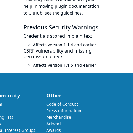
help in moving plugin documentation
to GitHub, see
the guidelines
.
Previous Security Warnings
Credentials stored in plain text
Affects version 1.1.4 and earlier
CSRF vulnerability and missing
permission check
Affects version 1.1.5 and earlier