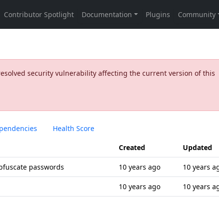
olved security vulnerability affecting the current version of this
pendencies
Health Score
Created
Updated
obfuscate passwords
10 years ago
10 years a
10 years ago
10 years a