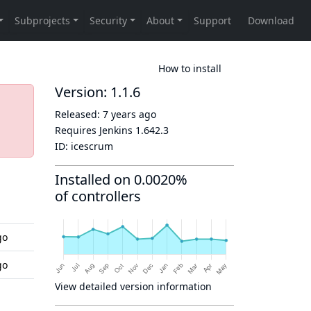
How to install
Version: 1.1.6
Released:
7 years ago
Requires Jenkins
1.642.3
ID:
icescrum
Installed on 0.0020%
of controllers
go
go
View detailed version information