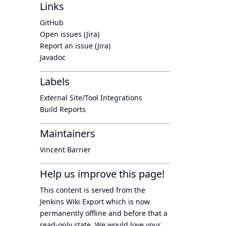
Links
GitHub
Open issues (Jira)
Report an issue (Jira)
Javadoc
Labels
External Site/Tool Integrations
Build Reports
Maintainers
Vincent Barrier
Help us improve this page!
This content is served from the
Jenkins Wiki Export
which is now
permanently offline
and before that a
read-only state
. We would love your