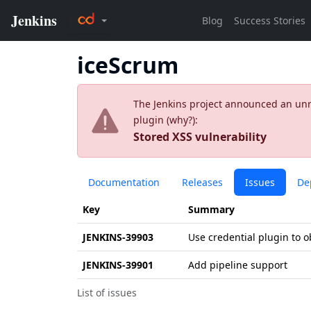
iceScrum
The Jenkins project announced an unres
plugin (
why?
):
Stored XSS vulnerability
Documentation
Releases
Issues
De
Key
Summary
JENKINS-39903
Use credential plugin to 
JENKINS-39901
Add pipeline support
List of issues