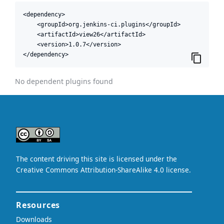
<dependency>

    <groupId>org.jenkins-ci.plugins</groupId>

    <artifactId>view26</artifactId>

    <version>1.0.7</version>

</dependency>
No dependent plugins found