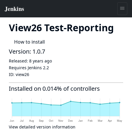
View26 Test-Reporting
How to install
Version: 1.0.7
Released:
8 years ago
Requires Jenkins
2.2
ID:
view26
Installed on 0.014% of controllers
View detailed version information