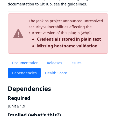
documentation to GitHub, see
the guidelines
.
The Jenkins project announced unresolved
security vulnerabilities affecting the
current version of this plugin (
why?
):
Credentials stored in plain text
Missing hostname validation
Documentation
Releases
Issues
Dependencies
Health Score
Dependencies
Required
JUnit
≥
1.9
Implied
(what's this?)