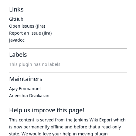
Links
GitHub
Open issues (Jira)
Report an issue (Jira)
Javadoc
Labels
This plugin has no labels
Maintainers
Ajay Emmanuel
Aneeshia Divakaran
Help us improve this page!
This content is served from the
Jenkins Wiki Export
which
is now
permanently offline
and before that a
read-only
state
. We would love your help in moving plugin