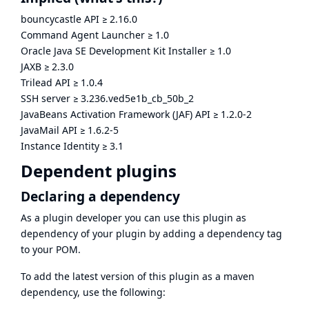
bouncycastle API
≥
2.16.0
Command Agent Launcher
≥
1.0
Oracle Java SE Development Kit Installer
≥
1.0
JAXB
≥
2.3.0
Trilead API
≥
1.0.4
SSH server
≥
3.236.ved5e1b_cb_50b_2
JavaBeans Activation Framework (JAF) API
≥
1.2.0-2
JavaMail API
≥
1.6.2-5
Instance Identity
≥
3.1
Dependent plugins
Declaring a dependency
As a plugin developer you can use this plugin as
dependency of your plugin by adding a dependency tag
to your POM.
To add the latest version of this plugin as a maven
dependency, use the following: