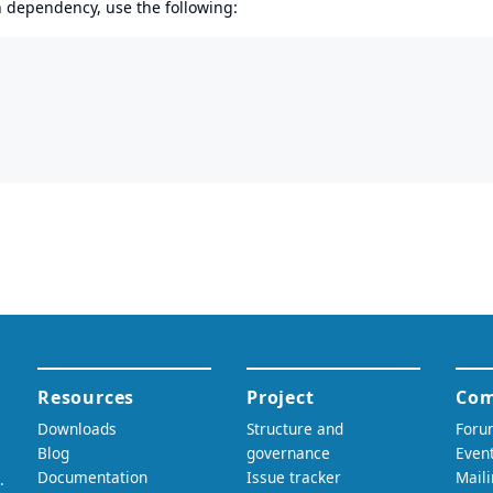
en dependency, use the following: