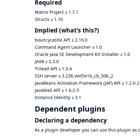
Required
Matrix Project
≥
1.7.1
Structs
≥
1.10
Implied
(what's this?)
bouncycastle API
≥
2.16.0
Command Agent Launcher
≥
1.0
Oracle Java SE Development Kit Installer
≥
1.0
JAXB
≥
2.3.0
Trilead API
≥
1.0.4
SSH server
≥
3.236.ved5e1b_cb_50b_2
JavaBeans Activation Framework (JAF) API
≥
1.2.0-2
JavaMail API
≥
1.6.2-5
Instance Identity
≥
3.1
Dependent plugins
Declaring a dependency
As a plugin developer you can use this plugin a