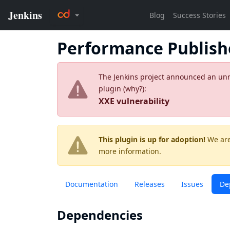
Performance Publish
The Jenkins project announced an unres
plugin (
why?
):
XXE vulnerability
This plugin is up for adoption!
We are
more information.
Documentation
Releases
Issues
De
Dependencies