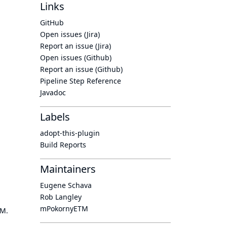
Links
GitHub
Open issues (Jira)
Report an issue (Jira)
Open issues (Github)
Report an issue (Github)
Pipeline Step Reference
Javadoc
Labels
adopt-this-plugin
Build Reports
Maintainers
Eugene Schava
Rob Langley
mPokornyETM
OM.