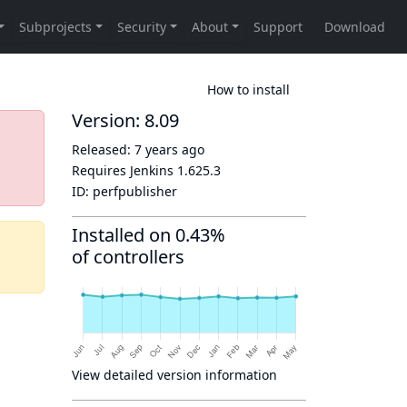
How to install
Version: 8.09
Released:
7 years ago
Requires Jenkins
1.625.3
ID:
perfpublisher
Installed on 0.43%
of controllers
View detailed version information