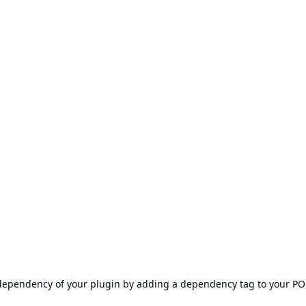
s dependency of your plugin by adding a dependency tag to your P