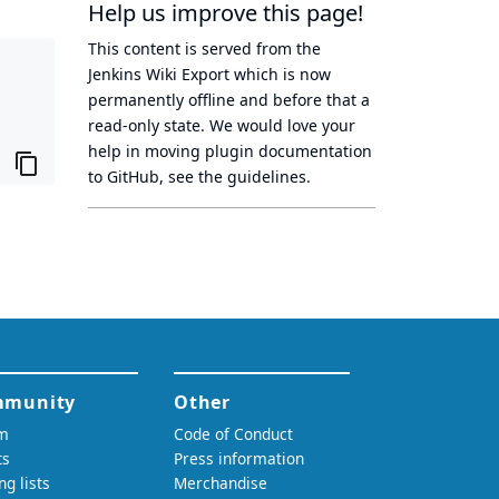
Help us improve this page!
This content is served from the
Jenkins Wiki Export
which is now
permanently offline
and before that a
read-only state
. We would love your
help in moving plugin documentation
to GitHub, see
the guidelines
.