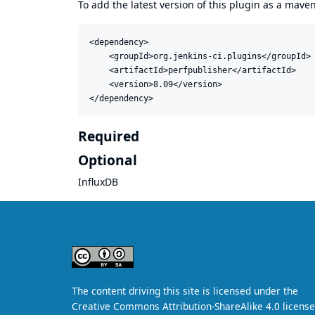
To add the latest version of this plugin as a mav
<dependency>

    <groupId>org.jenkins-ci.plugins</groupId>

    <artifactId>perfpublisher</artifactId>

    <version>8.09</version>

</dependency>
Required
Optional
InfluxDB