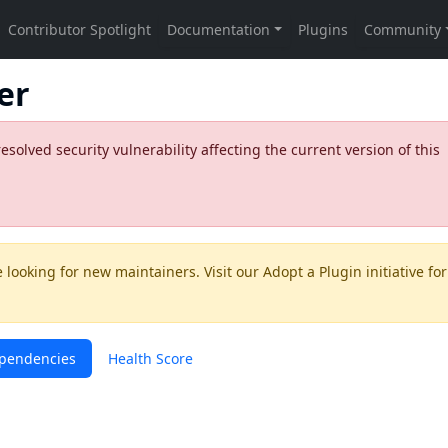
er
olved security vulnerability affecting the current version of this
 looking for new maintainers. Visit our
Adopt a Plugin
initiative for
pendencies
Health Score