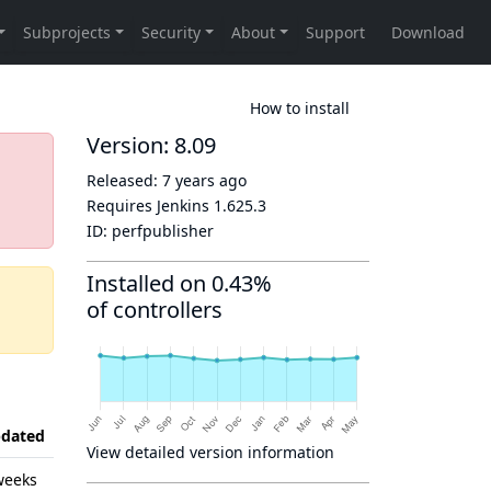
How to install
Version: 8.09
Released:
7 years ago
Requires Jenkins
1.625.3
ID:
perfpublisher
Installed on 0.43%
of controllers
dated
View detailed version information
weeks