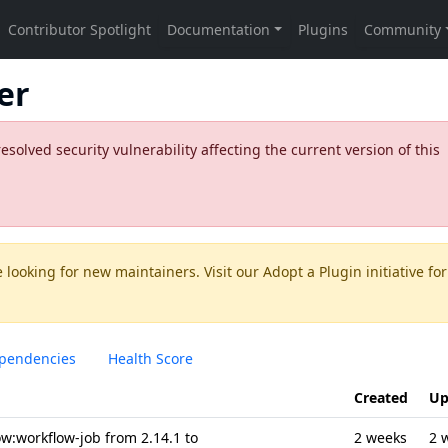
er
olved security vulnerability affecting the current version of this
 looking for new maintainers. Visit our
Adopt a Plugin
initiative for
pendencies
Health Score
Created
Up
w:workflow-job from 2.14.1 to
2 weeks
2 