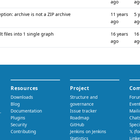
ago
ag
ption: archive is not a ZIP archive
11 years
5 
ago
ag
t files into 1 single graph
16 years
16
ago
ag