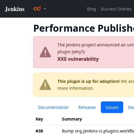
Performance Publish
The Jenkins project announced an unres
plugin (
why?
):
XXE vulnerability
This plugin is up for adoption!
We are
more information.
Documentation
Releases
Issues
De
Key
Summary
#38
Bump org.jenkins-ci.plugins.workflo