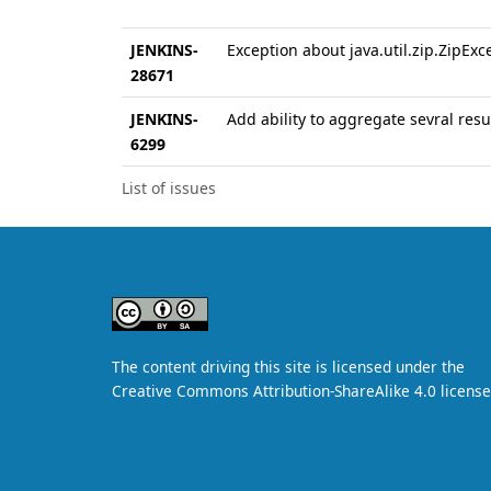
JENKINS-
Exception about java.util.zip.ZipExce
28671
JENKINS-
Add ability to aggregate sevral resul
6299
List of issues