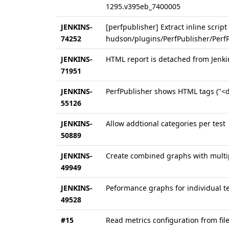
1295.v395eb_7400005
JENKINS-
[perfpublisher] Extract inline script
74252
hudson/plugins/PerfPublisher/PerfPu
JENKINS-
HTML report is detached from Jenk
71951
JENKINS-
PerfPublisher shows HTML tags ("<d
55126
JENKINS-
Allow addtional categories per test
50889
JENKINS-
Create combined graphs with multipl
49949
JENKINS-
Peformance graphs for individual te
49528
#15
Read metrics configuration from fil