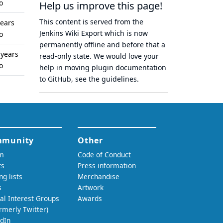
o
Help us improve this page!
This content is served from the
years
Jenkins Wiki Export
which is now
o
permanently offline
and before that a
 years
read-only state
. We would love your
o
help in moving plugin documentation
to GitHub, see
the guidelines
.