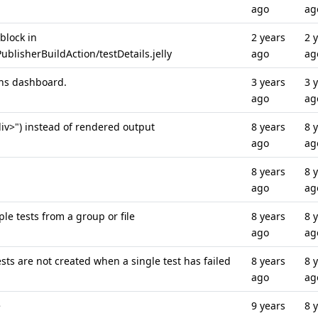
ago
ag
 block in
2 years
2 
blisherBuildAction/testDetails.jelly
ago
ag
ins dashboard.
3 years
3 
ago
ag
iv>") instead of rendered output
8 years
8 
ago
ag
8 years
8 
ago
ag
e tests from a group or file
8 years
8 
ago
ag
sts are not created when a single test has failed
8 years
8 
ago
ag
e
9 years
8 