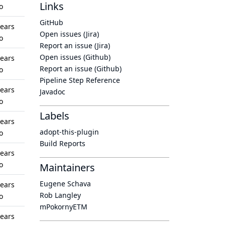
Links
o
GitHub
years
Open issues (Jira)
o
Report an issue (Jira)
Open issues (Github)
years
Report an issue (Github)
o
Pipeline Step Reference
years
Javadoc
o
Labels
years
adopt-this-plugin
o
Build Reports
years
o
Maintainers
Eugene Schava
years
Rob Langley
o
mPokornyETM
years