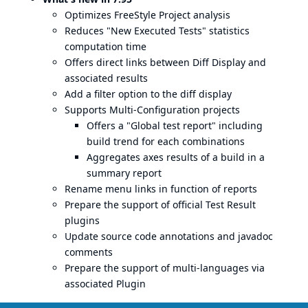
Optimizes FreeStyle Project analysis
Reduces "New Executed Tests" statistics
computation time
Offers direct links between Diff Display and
associated results
Add a filter option to the diff display
Supports Multi-Configuration projects
Offers a "Global test report" including
build trend for each combinations
Aggregates axes results of a build in a
summary report
Rename menu links in function of reports
Prepare the support of official Test Result
plugins
Update source code annotations and javadoc
comments
Prepare the support of multi-languages via
associated Plugin