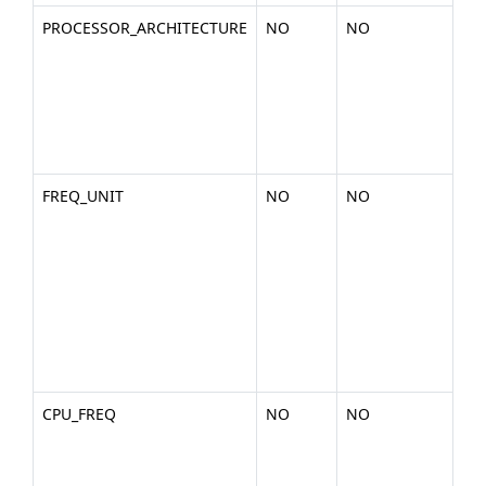
PROCESSOR_ARCHITECTURE
NO
NO
Th
the
arc
of 
pla
x86
FREQ_UNIT
NO
NO
The
the
rep
the
fr
uni
cpu
MH
CPU_FREQ
NO
NO
Th
fr
val