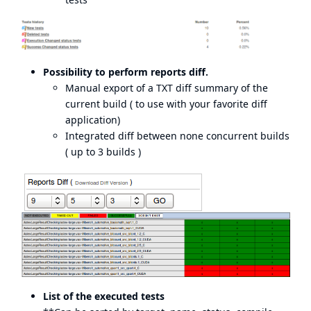
Possibility to perform reports diff.
Manual export of a TXT diff summary of the
current build ( to use with your favorite diff
application)
Integrated diff between none concurrent builds
( up to 3 builds )
List of the executed tests