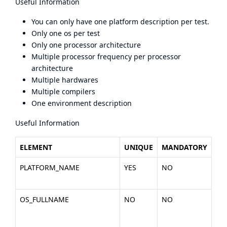
Useful Information
You can only have one platform description per test.
Only one os per test
Only one processor architecture
Multiple processor frequency per processor
architecture
Multiple hardwares
Multiple compilers
One environment description
Useful Information
ELEMENT
UNIQUE
MANDATORY
DE
PLATFORM_NAME
YES
NO
Th
the
OS_FULLNAME
NO
NO
Th
the
Lin