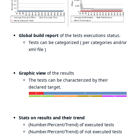
Global build report
of the tests executions status.
Tests can be categorized ( per categories and/or
xml-file )
Graphic view
of the results
The tests can be characterized by their
declared target.
Stats on results and their trend
(Number/Percent/Trend) of executed tests
(Number/Percent/Trend) of not executed tests