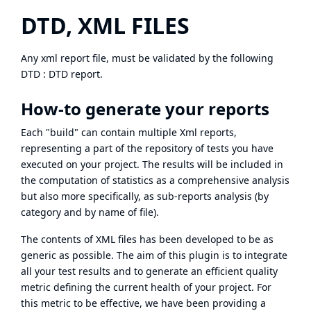
DTD, XML FILES
Any xml report file, must be validated by the following
DTD :
DTD report
.
How-to generate your reports
Each "build" can contain multiple Xml reports,
representing a part of the repository of tests you have
executed on your project. The results will be included in
the computation of statistics as a comprehensive analysis
but also more specifically, as sub-reports analysis (by
category and by name of file).
The contents of XML files has been developed to be as
generic as possible. The aim of this plugin is to integrate
all your test results and to generate an efficient quality
metric defining the current health of your project. For
this metric to be effective, we have been providing a