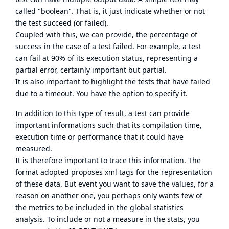
called "boolean". That is, it just indicate whether or not
the test succeed (or failed).
Coupled with this, we can provide, the percentage of
success in the case of a test failed. For example, a test
can fail at 90% of its execution status, representing a
partial error, certainly important but partial.
It is also important to highlight the tests that have failed
due to a timeout. You have the option to specify it.
In addition to this type of result, a test can provide
important informations such that its compilation time,
execution time or performance that it could have
measured.
It is therefore important to trace this information. The
format adopted proposes xml tags for the representation
of these data. But event you want to save the values, for a
reason on another one, you perhaps only wants few of
the metrics to be included in the global statistics
analysis. To include or not a measure in the stats, you