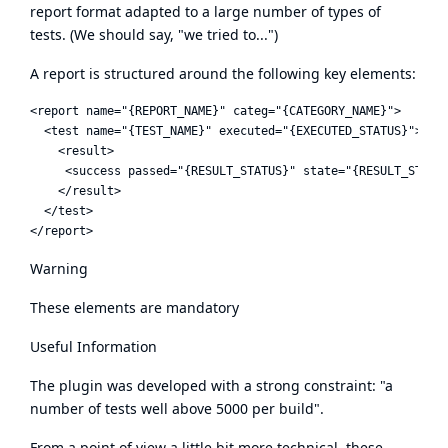
report format adapted to a large number of types of
tests. (We should say, "we tried to...")
A report is structured around the following key elements:
<report name="{REPORT_NAME}" categ="{CATEGORY_NAME}">

  <test name="{TEST_NAME}" executed="{EXECUTED_STATUS}">

    <result>

     <success passed="{RESULT_STATUS}" state="{RESULT_STATE}
    </result>

  </test>

Warning
These elements are mandatory
Useful Information
The plugin was developed with a strong constraint: "a
number of tests well above 5000 per build".
From a point of view a little bit more technical, these