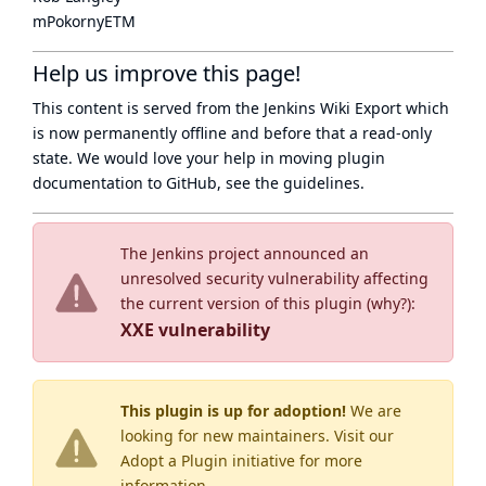
mPokornyETM
Help us improve this page!
This content is served from the
Jenkins Wiki Export
which
is now
permanently offline
and before that a
read-only
state
. We would love your help in moving plugin
documentation to GitHub, see
the guidelines
.
The Jenkins project announced an
unresolved security vulnerability affecting
the current version of this plugin (
why?
):
XXE vulnerability
This plugin is up for adoption!
We are
looking for new maintainers. Visit our
Adopt a Plugin
initiative for more
information.