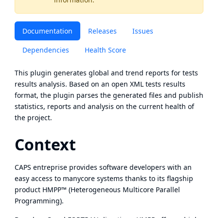
Documentation
Releases
Issues
Dependencies
Health Score
This plugin generates global and trend reports for tests
results analysis. Based on an open XML tests results
format, the plugin parses the generated files and publish
statistics, reports and analysis on the current health of
the project.
Context
CAPS entreprise provides software developers with an
easy access to manycore systems thanks to its flagship
product HMPP™ (Heterogeneous Multicore Parallel
Programming).