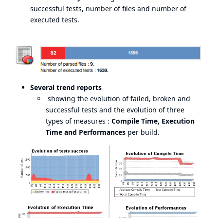
successful tests, number of files and number of
executed tests.
Several trend reports
showing the evolution of failed, broken and
successful tests and the evolution of three
types of measures :
Compile Time, Execution
Time and Performances
per build.