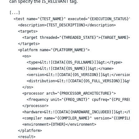
can specify the IS_RELEVANT tag.
[...]

  <test name="{TEST_NAME}" executed="{EXECUTION_STATUS}">

    <description>{TEST_DESCRIPTION}</description>

    <targets>

      <target threaded="{THREADED_STATE}">{TARGET_NAME}</tar
    </targets>

    <platform name="{PLATFORM_NAME}">

      <os>

        <type>&lt;![CDATA[{OS_FULLNAME}]]&gt;</type>

        <name>&lt;![CDATA[{OS_NAME}]]&gt;</name>

        <version>&lt;![CDATA[{OS_VERSION}]]&gt;</version>

        <distribution>&lt;![CDATA[{OS_FULL_VERSION}]]&gt;</d
      </os>

      <processor arch="{PROCESSOR_ARCHITECTURE}">

        <frequency unit="{FREQ_UNIT}" cpufreq="{CPU_FREQ}" /
      </processor>

      <hardware>&lt;![CDATA[{HARDWARE_INCLUDED}]]&gt;</hardw
      <compiler name="{COMPILER_NAME}" version="{COMPILER_VE
      <environment>{OTHER}</environment>

    </platform>

    <result>
