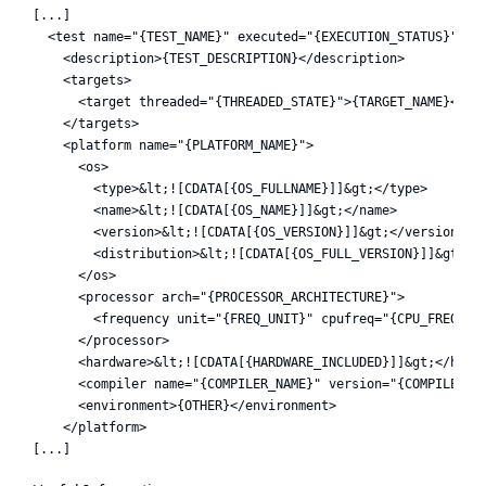
[...]

  <test name="{TEST_NAME}" executed="{EXECUTION_STATUS}">

    <description>{TEST_DESCRIPTION}</description>

    <targets>

      <target threaded="{THREADED_STATE}">{TARGET_NAME}</tar
    </targets>

    <platform name="{PLATFORM_NAME}">

      <os>

        <type>&lt;![CDATA[{OS_FULLNAME}]]&gt;</type>

        <name>&lt;![CDATA[{OS_NAME}]]&gt;</name>

        <version>&lt;![CDATA[{OS_VERSION}]]&gt;</version>

        <distribution>&lt;![CDATA[{OS_FULL_VERSION}]]&gt;</d
      </os>

      <processor arch="{PROCESSOR_ARCHITECTURE}">

        <frequency unit="{FREQ_UNIT}" cpufreq="{CPU_FREQ}" /
      </processor>

      <hardware>&lt;![CDATA[{HARDWARE_INCLUDED}]]&gt;</hardw
      <compiler name="{COMPILER_NAME}" version="{COMPILER_VE
      <environment>{OTHER}</environment>

    </platform>
