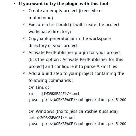
If you want to try the plugin with this tool :
Create an empty project (freestyle or
multiconfig)
Execute a first build (it will create the project
workspace directory)
Copy xml-generator.jar in the workspace
directory of your project
Activate PerfPublisher plugin for your project
(tick the option : Activate PerfPublisher for this
project) and configure it to parse *.xml files
Add a build step to your project containing the
following commands :
On Linux :
rm -f ${WORKSPACE}/*.xml

On Windows (thx to Jéssica Yoshie Kussuda)
del ${WORKSPACE}\*.xml
