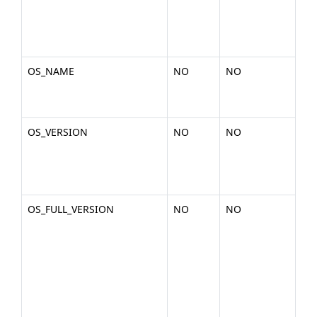
2-
x86
gli
OS_NAME
NO
NO
Th
the
Lin
OS_VERSION
NO
NO
The
of 
2.6
am
OS_FULL_VERSION
NO
NO
The
of 
(ex
2.6
am
x86
deb