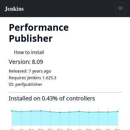
Performance
Publisher
How to install
Version: 8.09
Released:
7 years ago
Requires Jenkins
1.625.3
ID:
perfpublisher
Installed on 0.43% of controllers