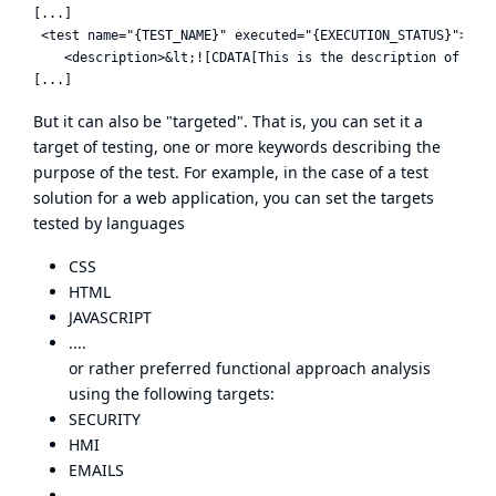
[...]

 <test name="{TEST_NAME}" executed="{EXECUTION_STATUS}">

    <description>&lt;![CDATA[This is the description of the 
But it can also be "targeted". That is, you can set it a
target of testing, one or more keywords describing the
purpose of the test. For example, in the case of a test
solution for a web application, you can set the targets
tested by languages
CSS
HTML
JAVASCRIPT
....
or rather preferred functional approach analysis
using the following targets:
SECURITY
HMI
EMAILS
...