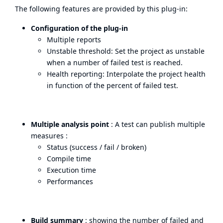
The following features are provided by this plug-in:
Configuration of the plug-in
Multiple reports
Unstable threshold: Set the project as unstable
when a number of failed test is reached.
Health reporting: Interpolate the project health
in function of the percent of failed test.
Multiple analysis point
: A test can publish multiple
measures :
Status (success / fail / broken)
Compile time
Execution time
Performances
Build summary
: showing the number of failed and