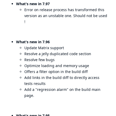
What's new in 7.97
Error on release process has transformed this
version as an unstable one. Should not be used
!
What's new in 7.96
Update Matrix support
Resolve a jelly duplicated code section
Resolve few bugs
Optimize loading and memory usage
Offers a filter option in the build diff
Add links in the build diff to directly access
tests results
Add a "regression alarm" on the build main
page.
What's new in 7.95