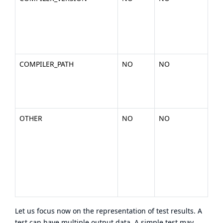
nu
the
(ex
200
COMPILER_PATH
NO
NO
The
you
bin
.).
OTHER
NO
NO
Any
or
en
dat
wan
inc
tes
Let us focus now on the representation of test results. A
test can have multiple output data. A simple test may