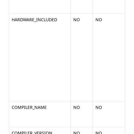
cpu
266
HARDWARE_INCLUDED
NO
NO
A d
of 
in
ha
you
pla
nVi
Cor
GT2
C10
S10
a1)
COMPILER_NAME
NO
NO
Th
a c
(ex.
COMPILER_VERSION
NO
NO
The