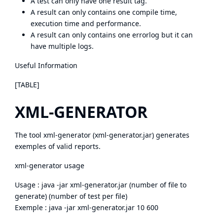
A test can only have one result tag.
A result can only contains one compile time,
execution time and performance.
A result can only contains one errorlog but it can
have multiple logs.
Useful Information
[TABLE]
XML-GENERATOR
The tool xml-generator (
xml-generator.jar
) generates
exemples of valid reports.
xml-generator usage
Usage : java -jar xml-generator.jar (number of file to
generate) (number of test per file)
Exemple : java -jar xml-generator.jar 10 600