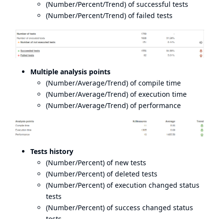
(Number/Percent/Trend) of successful tests
(Number/Percent/Trend) of failed tests
Multiple analysis points
(Number/Average/Trend) of compile time
(Number/Average/Trend) of execution time
(Number/Average/Trend) of performance
Tests history
(Number/Percent) of new tests
(Number/Percent) of deleted tests
(Number/Percent) of execution changed status
tests
(Number/Percent) of success changed status
tests