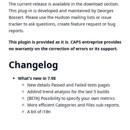
The current release is available in the
download section
.
This plug-in is developed and maintained by Georges
Bossert. Please use the Hudson
mailing lists
or
issue
tracker
to ask questions, create feature request or bug
reports.
This plugin is provided as it is. CAPS entreprise provides
no warranty on the correction of errors or its support.
Changelog
What's new in 7.98
New details Passed and Failed tests pages
Addind trend analysis for the last 5 builds
[BETA] Possibility to specify your own metrics
More efficient Categories and Files sub-reports.
A bit of i18n