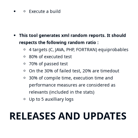
Execute a build
This tool generates xml random reports. It should
respects the following random ratio :
4 targets (C, JAVA, PHP, FORTRAN) equiprobables
80% of executed test
70% of passed test
On the 30% of failed test, 20% are timedout
30% of compile time, execution time and
performance measures are considered as
relevants (included in the stats)
Up to 5 auxilliary logs
RELEASES AND UPDATES