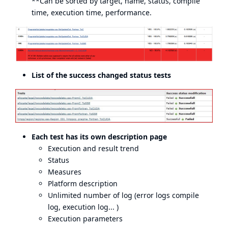
**Can be sorted by target, name, status, compile
time, execution time, performance.
List of the success changed status tests
Each test has its own description page
Execution and result trend
Status
Measures
Platform description
Unlimited number of log (error logs compile
log, execution log... )
Execution parameters