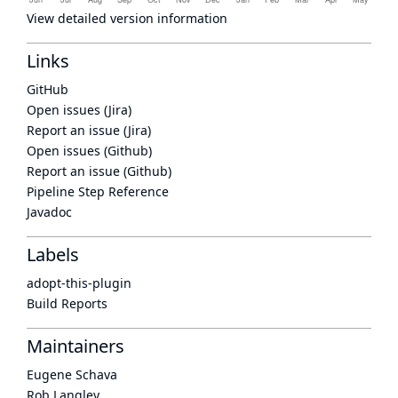
View detailed version information
Links
GitHub
Open issues (Jira)
Report an issue (Jira)
Open issues (Github)
Report an issue (Github)
Pipeline Step Reference
Javadoc
Labels
adopt-this-plugin
Build Reports
Maintainers
Eugene Schava
Rob Langley