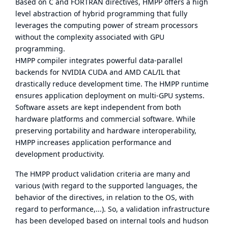
Based on C and FORTRAN directives, HMPP offers a high
level abstraction of hybrid programming that fully
leverages the computing power of stream processors
without the complexity associated with GPU
programming.
HMPP compiler integrates powerful data-parallel
backends for NVIDIA CUDA and AMD CAL/IL that
drastically reduce development time. The HMPP runtime
ensures application deployment on multi-GPU systems.
Software assets are kept independent from both
hardware platforms and commercial software. While
preserving portability and hardware interoperability,
HMPP increases application performance and
development productivity.
The HMPP product validation criteria are many and
various (with regard to the supported languages, the
behavior of the directives, in relation to the OS, with
regard to performance,...). So, a validation infrastructure
has been developed based on internal tools and hudson