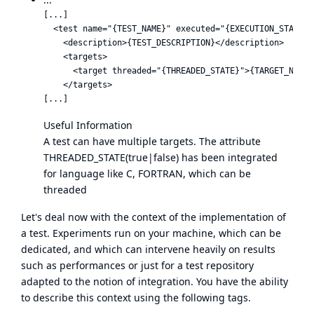
[...]

  <test name="{TEST_NAME}" executed="{EXECUTION_STATUS}"
    <description>{TEST_DESCRIPTION}</description>

    <targets>

      <target threaded="{THREADED_STATE}">{TARGET_NAME}<
    </targets>

Useful Information
A test can have multiple targets. The attribute
THREADED_STATE(true|false) has been integrated
for language like C, FORTRAN, which can be
threaded
Let's deal now with the context of the implementation of
a test. Experiments run on your machine, which can be
dedicated, and which can intervene heavily on results
such as performances or just for a test repository
adapted to the notion of integration. You have the ability
to describe this context using the following tags.