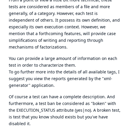
tests are considered as members of a file and more
generally, of a category. However, each test is
independent of others. It possess its own definition, and
especially its own execution context. However, we
mention that a forthcoming features, will provide case
simplifications of writing and reporting through
mechanisms of factorizations.
You can provide a large amount of information on each
test in order to characterize them.
To go further more into the details of all available tags, I
suggest you view the reports generated by the "xml-
generator" application.
Of course a test can have a complete description. And
furthermore, a test ban be considered as "boken" with
the EXECUTION_STATUS attribute (yes|no). A broken test,
is test that you know should exists but you've have
disabled it.