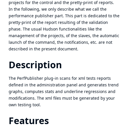
projects for the control and the pretty-print of reports.
In the following, we only describe what we call the
performance publisher part. This part is dedicated to the
pretty-print of the report resulting of the validation
phase. The usual Hudson functionalities like the
management of the projects, of the slaves, the automatic
launch of the command, the notifications, etc. are not
described in the present document.
Description
The PerfPublisher plug-in scans for xml tests reports
defined in the administration panel and generates trend
graphs, computes stats and underline regressions and
modifications. The xml files must be generated by your
own testing tool.
Features