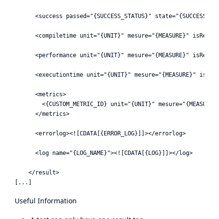
      <success passed="{SUCCESS_STATUS}" state="{SUCCESS_PER
      <compiletime unit="{UNIT}" mesure="{MEASURE}" isReleva
      <performance unit="{UNIT}" mesure="{MEASURE}" isReleva
      <executiontime unit="{UNIT}" mesure="{MEASURE}" isRele
      <metrics>

        <{CUSTOM_METRIC_ID} unit="{UNIT}" mesure="{MEASURE}"
      </metrics>

      <errorlog><![CDATA[{ERROR_LOG}]]></errorlog>

      <log name="{LOG_NAME}"><![CDATA[{LOG}]]></log>

    </result>

Useful Information