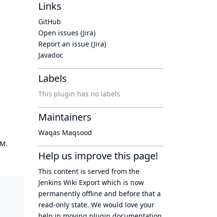
Links
GitHub
Open issues (Jira)
Report an issue (Jira)
Javadoc
Labels
This plugin has no labels
Maintainers
Waqas Maqsood
OM.
Help us improve this page!
This content is served from the
Jenkins Wiki Export
which is now
permanently offline
and before that a
read-only state
. We would love your
help in moving plugin documentation