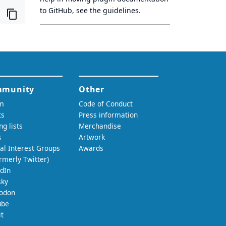
to GitHub, see
the guidelines
.