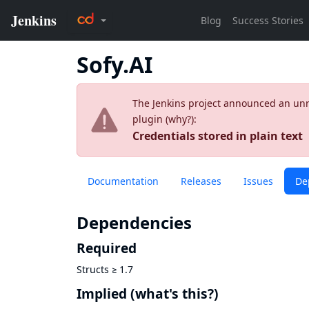
Sofy.AI
The Jenkins project announced an unres
plugin (
why?
):
Credentials stored in plain text
Documentation
Releases
Issues
De
Dependencies
Required
Structs
≥
1.7
Implied
(what's this?)