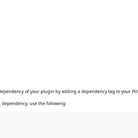
s dependency of your plugin by adding a dependency tag to your P
en dependency, use the following: