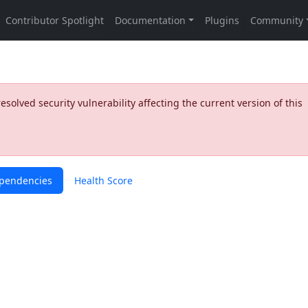
olved security vulnerability affecting the current version of this
pendencies
Health Score