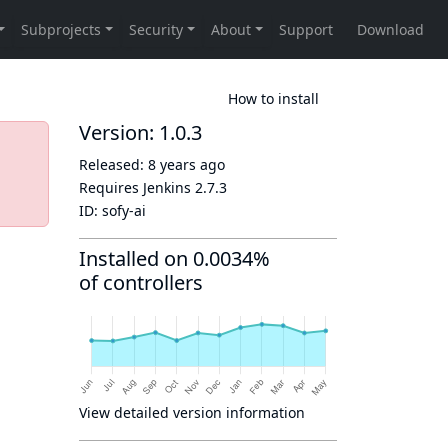
How to install
Version: 1.0.3
Released:
8 years ago
Requires Jenkins
2.7.3
ID:
sofy-ai
Installed on 0.0034%
of controllers
View detailed version information