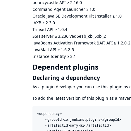
bouncycastle API
≥
2.16.0
Command Agent Launcher
≥
1.0
Oracle Java SE Development Kit Installer
≥
1.0
JAXB
≥
2.3.0
Trilead API
≥
1.0.4
SSH server
≥
3.236.ved5e1b_cb_50b_2
JavaBeans Activation Framework (JAF) API
≥
1.2.0-2
JavaMail API
≥
1.6.2-5
Instance Identity
≥
3.1
Dependent plugins
Declaring a dependency
As a plugin developer you can use this plugin a
To add the latest version of this plugin as a mav
<dependency>

    <groupId>io.jenkins.plugins</groupId>

    <artifactId>sofy-ai</artifactId>
