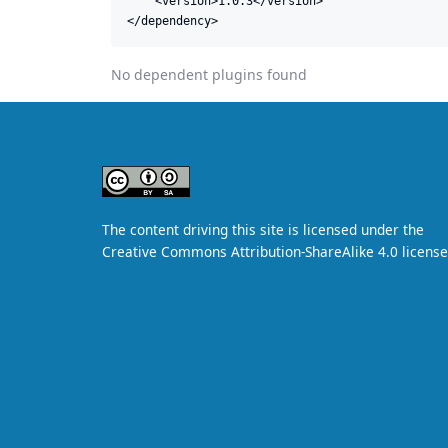
    <version>1.0.3</version>

</dependency>
No dependent plugins found