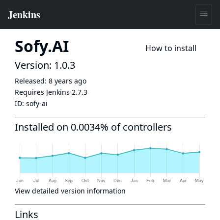
Sofy.AI
How to install
Version: 1.0.3
Released:
8 years ago
Requires Jenkins
2.7.3
ID:
sofy-ai
Installed on 0.0034% of controllers
View detailed version information
Links