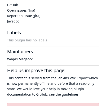
GitHub
Open issues (Jira)
Report an issue (Jira)
Javadoc
Labels
This plugin has no labels
Maintainers
Waqas Maqsood
Help us improve this page!
This content is served from the
Jenkins Wiki Export
which
is now
permanently offline
and before that a
read-only
state
. We would love your help in moving plugin
documentation to GitHub, see
the guidelines
.