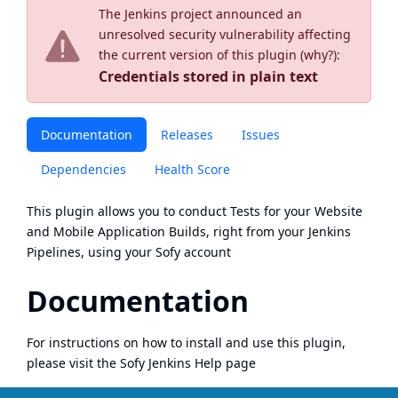
The Jenkins project announced an
unresolved security vulnerability affecting
the current version of this plugin (
why?
):
Credentials stored in plain text
Documentation
Releases
Issues
Dependencies
Health Score
This plugin allows you to conduct Tests for your Website
and Mobile Application Builds, right from your Jenkins
Pipelines, using your
Sofy
account
Documentation
For instructions on how to install and use this plugin,
please visit the
Sofy Jenkins Help page