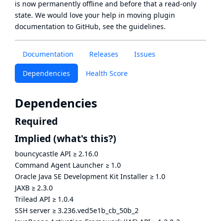
is now
permanently offline
and before that a
read-only
state
. We would love your help in moving plugin
documentation to GitHub, see
the guidelines
.
Documentation
Releases
Issues
Dependencies
Health Score
Dependencies
Required
Implied
(what's this?)
bouncycastle API
≥
2.16.0
Command Agent Launcher
≥
1.0
Oracle Java SE Development Kit Installer
≥
1.0
JAXB
≥
2.3.0
Trilead API
≥
1.0.4
SSH server
≥
3.236.ved5e1b_cb_50b_2