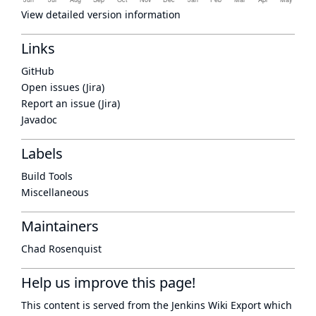
View detailed version information
Links
GitHub
Open issues (Jira)
Report an issue (Jira)
Javadoc
Labels
Build Tools
Miscellaneous
Maintainers
Chad Rosenquist
Help us improve this page!
This content is served from the
Jenkins Wiki Export
which