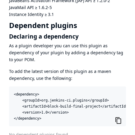
JavaBeans Activation Framework (JAF) API
≥
1.2.0-2
JavaMail API
≥
1.6.2-5
Instance Identity
≥
3.1
Dependent plugins
Declaring a dependency
As a plugin developer you can use this plugin as
dependency of your plugin by adding a dependency tag
to your POM.
To add the latest version of this plugin as a maven
dependency, use the following:
<dependency>

    <groupId>org.jenkins-ci.plugins</groupId>

    <artifactId>block-build-final-project</artifactId>

    <version>1.0</version>

</dependency>
No dependent plugins found