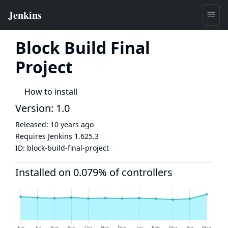
Block Build Final
Project
How to install
Version: 1.0
Released:
10 years ago
Requires Jenkins
1.625.3
ID:
block-build-final-project
Installed on 0.079% of controllers