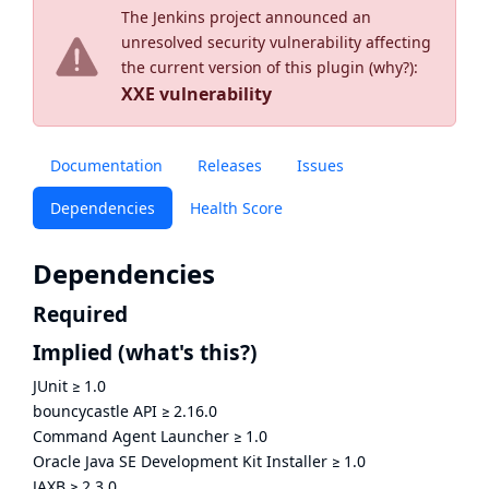
The Jenkins project announced an
unresolved security vulnerability affecting
the current version of this plugin (
why?
):
XXE vulnerability
Documentation
Releases
Issues
Dependencies
Health Score
Dependencies
Required
Implied
(what's this?)
JUnit
≥
1.0
bouncycastle API
≥
2.16.0
Command Agent Launcher
≥
1.0
Oracle Java SE Development Kit Installer
≥
1.0
JAXB
≥
2.3.0