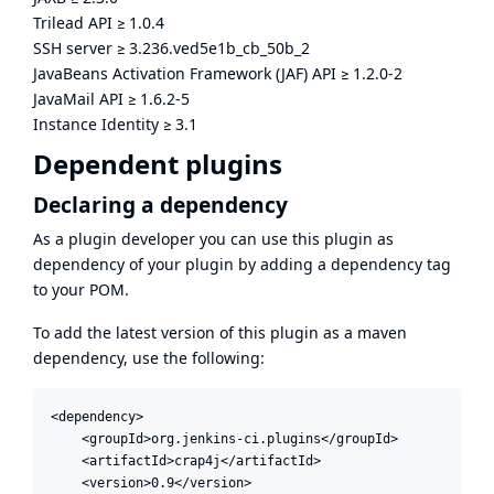
Trilead API
≥
1.0.4
SSH server
≥
3.236.ved5e1b_cb_50b_2
JavaBeans Activation Framework (JAF) API
≥
1.2.0-2
JavaMail API
≥
1.6.2-5
Instance Identity
≥
3.1
Dependent plugins
Declaring a dependency
As a plugin developer you can use this plugin as
dependency of your plugin by adding a dependency tag
to your POM.
To add the latest version of this plugin as a maven
dependency, use the following:
<dependency>

    <groupId>org.jenkins-ci.plugins</groupId>

    <artifactId>crap4j</artifactId>

    <version>0.9</version>
