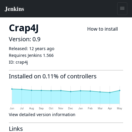
Crap4J
How to install
Version: 0.9
Released:
12 years ago
Requires Jenkins
1.566
ID:
crap4j
Installed on 0.11% of controllers
View detailed version information
Links