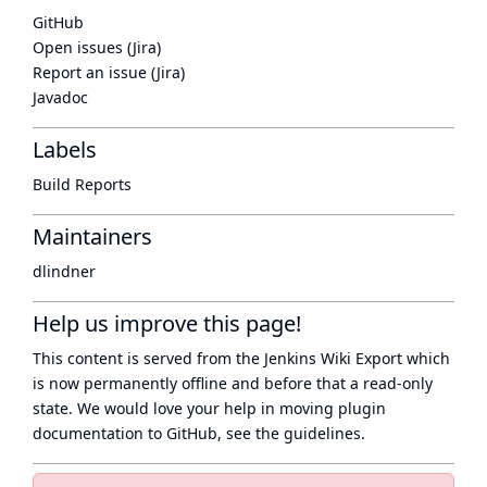
GitHub
Open issues (Jira)
Report an issue (Jira)
Javadoc
Labels
Build Reports
Maintainers
dlindner
Help us improve this page!
This content is served from the
Jenkins Wiki Export
which
is now
permanently offline
and before that a
read-only
state
. We would love your help in moving plugin
documentation to GitHub, see
the guidelines
.