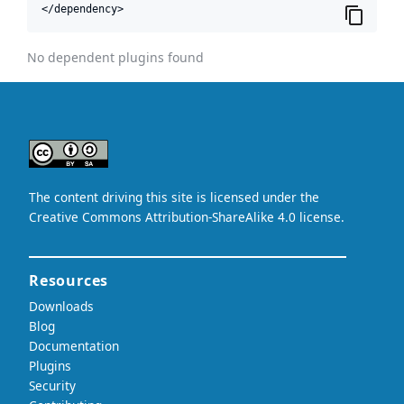
</dependency>
No dependent plugins found