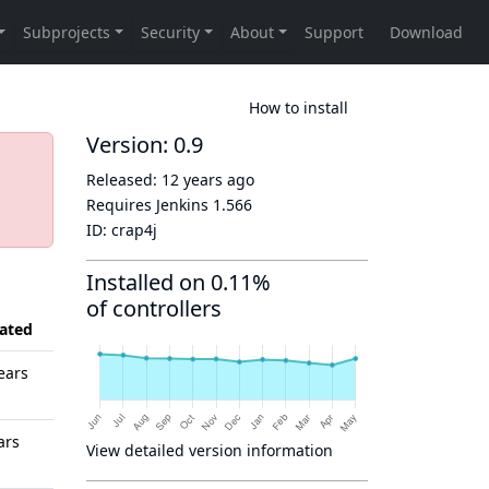
How to install
Version: 0.9
Released:
12 years ago
Requires Jenkins
1.566
ID:
crap4j
Installed on 0.11%
of controllers
ated
ears
ars
View detailed version information