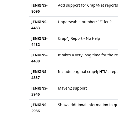
JENKINS-
Add support for Crap4Net reports
8096
JENKINS-
Unparseable number: "?" for ?
4483
JENKINS-
Crap4J Report - No Help
4482
JENKINS-
It takes a very long time for the re
4480
JENKINS-
Include original crap4j HTML repo
4357
JENKINS-
Maven2 support
3946
JENKINS-
Show additional information in g
2986