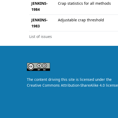
JENKINS-
Crap statistics for all methods
1984
JENKINS-
Adjustable crap threshold
1983
List of issues