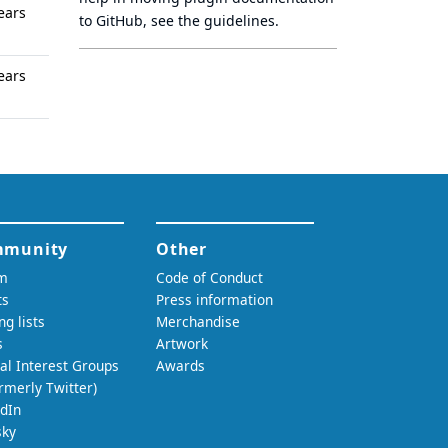
ears
to GitHub, see
the guidelines
.
ears