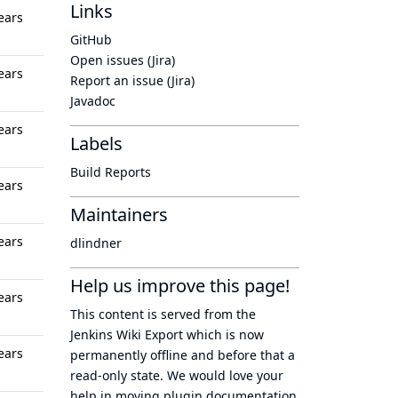
Links
ears
GitHub
Open issues (Jira)
ears
Report an issue (Jira)
Javadoc
ears
Labels
Build Reports
ears
Maintainers
ears
dlindner
Help us improve this page!
ears
This content is served from the
Jenkins Wiki Export
which is now
ears
permanently offline
and before that a
read-only state
. We would love your
help in moving plugin documentation