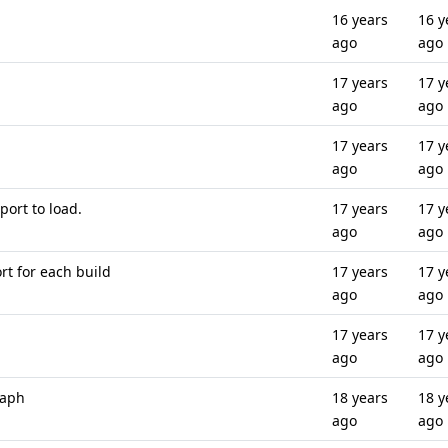
16 years
16 y
ago
ago
17 years
17 y
ago
ago
17 years
17 y
ago
ago
port to load.
17 years
17 y
ago
ago
rt for each build
17 years
17 y
ago
ago
17 years
17 y
ago
ago
raph
18 years
18 y
ago
ago