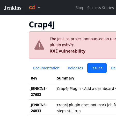
Crap4J
The Jenkins project announced an unres
plugin (
why?
):
XXE vulnerability
Documentation
Releases
Issues
De
Key
Summary
JENKINS-
Crap4j-Plugin - Add a dashboard v
27683
JENKINS-
crap4j plugin does not mark job fa
24833
steps still run