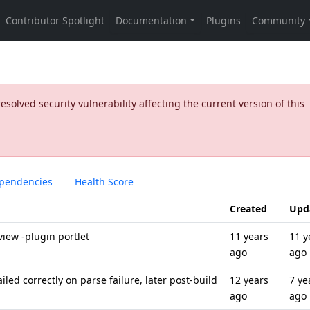
olved security vulnerability affecting the current version of this
pendencies
Health Score
Created
Upd
iew -plugin portlet
11 years
11 y
ago
ago
iled correctly on parse failure, later post-build
12 years
7 ye
ago
ago