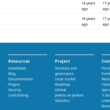
18 years
17 y
ago
ago
18 years
17 y
ago
ago