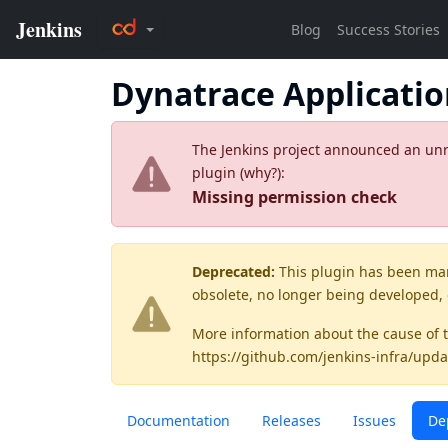
Dynatrace Applicati
The Jenkins project announced an unres
plugin (
why?
):
Missing permission check
Deprecated:
This plugin has been ma
obsolete, no longer being developed,
More information about the cause of 
https://github.com/jenkins-infra/upda
Documentation
Releases
Issues
De