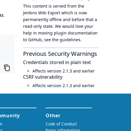
This content is served from the
Jenkins Wiki Export
which is now
OM.
permanently offline
and before that a
read-only state
. We would love your
help in moving plugin documentation
to GitHub, see
the guidelines
.
Previous Security Warnings
Credentials stored in plain text
Affects version 2.1.3 and earlier
CSRF vulnerability
Affects version 2.1.3 and earlier