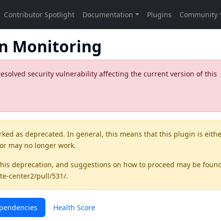
on Monitoring
olved security vulnerability affecting the current version of this
rked as
deprecated
. In general, this means that this plugin is eith
 or may no longer work.
this deprecation, and suggestions on how to proceed may be foun
te-center2/pull/531/
.
pendencies
Health Score