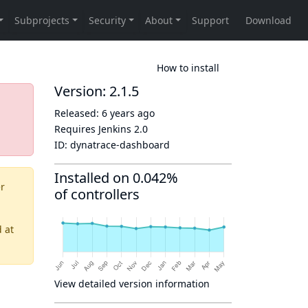
How to install
Version: 2.1.5
Released:
6 years ago
Requires Jenkins
2.0
ID:
dynatrace-dashboard
Installed on 0.042%
er
of controllers
d
at
View detailed version information