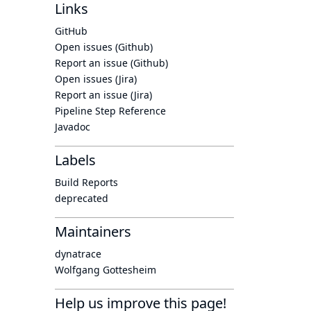
Links
GitHub
Open issues (Github)
Report an issue (Github)
Open issues (Jira)
Report an issue (Jira)
Pipeline Step Reference
Javadoc
Labels
Build Reports
deprecated
Maintainers
dynatrace
Wolfgang Gottesheim
Help us improve this page!