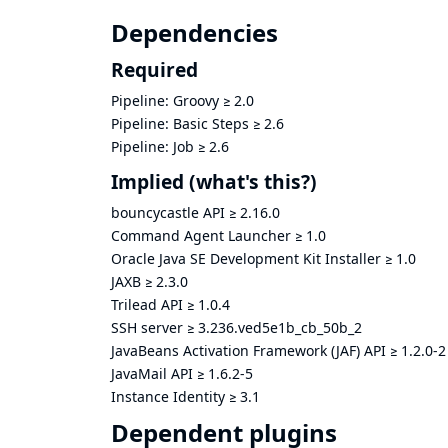
Dependencies
Required
Pipeline: Groovy
≥
2.0
Pipeline: Basic Steps
≥
2.6
Pipeline: Job
≥
2.6
Implied
(what's this?)
bouncycastle API
≥
2.16.0
Command Agent Launcher
≥
1.0
Oracle Java SE Development Kit Installer
≥
1.0
JAXB
≥
2.3.0
Trilead API
≥
1.0.4
SSH server
≥
3.236.ved5e1b_cb_50b_2
JavaBeans Activation Framework (JAF) API
≥
1.2.0-2
JavaMail API
≥
1.6.2-5
Instance Identity
≥
3.1
Dependent plugins