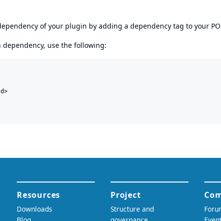
s dependency of your plugin by adding a dependency tag to your P
en dependency, use the following:
d>
