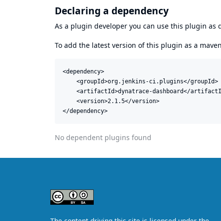
Declaring a dependency
As a plugin developer you can use this plugin a
To add the latest version of this plugin as a mav
<dependency>

    <groupId>org.jenkins-ci.plugins</groupId>

    <artifactId>dynatrace-dashboard</artifactI
    <version>2.1.5</version>

</dependency>
No dependent plugins found