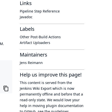
Links
Pipeline Step Reference
Javadoc
Labels
Other Post-Build Actions
Artifact Uploaders
OM.
Maintainers
Jens Reimann
Help us improve this page!
This content is served from the
Jenkins Wiki Export
which is now
permanently offline
and before that a
read-only state
. We would love your
help in moving plugin documentation
to GitHub, see
the guidelines
.