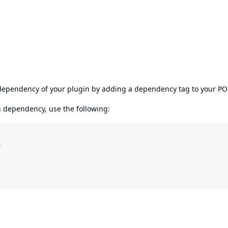
s dependency of your plugin by adding a dependency tag to your P
en dependency, use the following:

