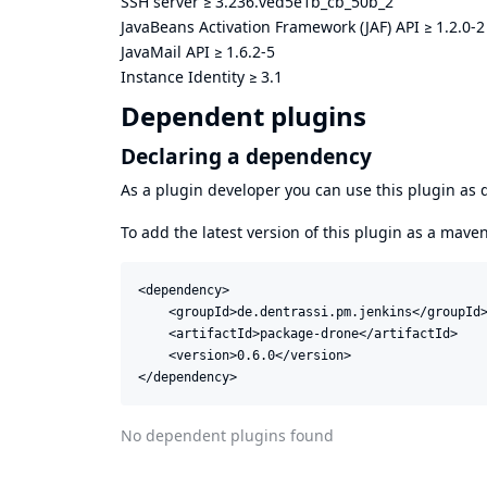
SSH server
≥
3.236.ved5e1b_cb_50b_2
JavaBeans Activation Framework (JAF) API
≥
1.2.0-2
JavaMail API
≥
1.6.2-5
Instance Identity
≥
3.1
Dependent plugins
Declaring a dependency
As a plugin developer you can use this plugin a
To add the latest version of this plugin as a mav
<dependency>

    <groupId>de.dentrassi.pm.jenkins</groupId>
    <artifactId>package-drone</artifactId>

    <version>0.6.0</version>

</dependency>
No dependent plugins found