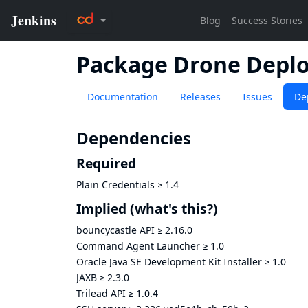
Package Drone Depl
Documentation
Releases
Issues
De
Dependencies
Required
Plain Credentials
≥
1.4
Implied
(what's this?)
bouncycastle API
≥
2.16.0
Command Agent Launcher
≥
1.0
Oracle Java SE Development Kit Installer
≥
1.0
JAXB
≥
2.3.0
Trilead API
≥
1.0.4