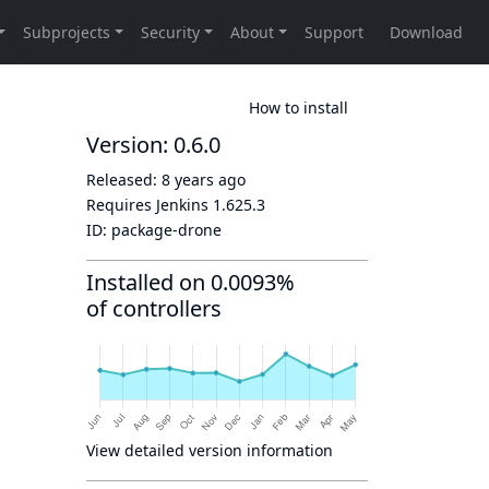
How to install
Version: 0.6.0
Released:
8 years ago
Requires Jenkins
1.625.3
ID:
package-drone
Installed on 0.0093%
of controllers
View detailed version information