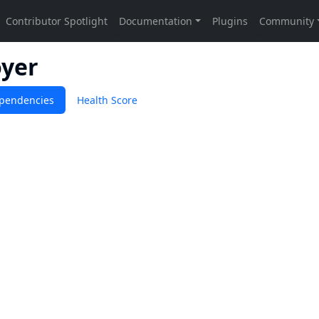
oyer
pendencies
Health Score