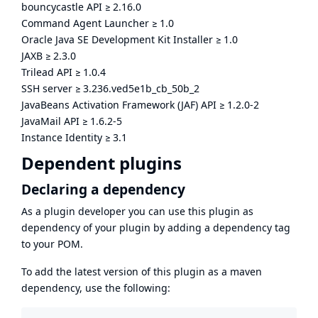
bouncycastle API
≥
2.16.0
Command Agent Launcher
≥
1.0
Oracle Java SE Development Kit Installer
≥
1.0
JAXB
≥
2.3.0
Trilead API
≥
1.0.4
SSH server
≥
3.236.ved5e1b_cb_50b_2
JavaBeans Activation Framework (JAF) API
≥
1.2.0-2
JavaMail API
≥
1.6.2-5
Instance Identity
≥
3.1
Dependent plugins
Declaring a dependency
As a plugin developer you can use this plugin as
dependency of your plugin by adding a dependency tag
to your POM.
To add the latest version of this plugin as a maven
dependency, use the following: