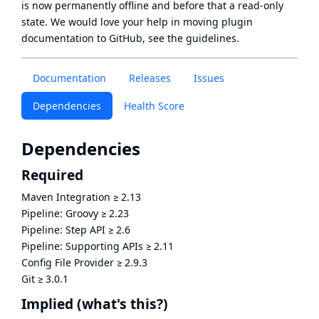
is now
permanently offline
and before that a
read-only
state
. We would love your help in moving plugin
documentation to GitHub, see
the guidelines
.
Documentation
Releases
Issues
Dependencies
Health Score
Dependencies
Required
Maven Integration
≥
2.13
Pipeline: Groovy
≥
2.23
Pipeline: Step API
≥
2.6
Pipeline: Supporting APIs
≥
2.11
Config File Provider
≥
2.9.3
Git
≥
3.0.1
Implied
(what's this?)