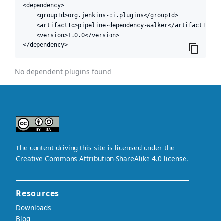
<dependency>

    <groupId>org.jenkins-ci.plugins</groupId>

    <artifactId>pipeline-dependency-walker</artifactId>

    <version>1.0.0</version>

</dependency>
No dependent plugins found