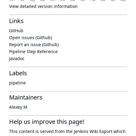
View detailed version information
Links
GitHub
Open issues (Github)
Report an issue (Github)
Pipeline Step Reference
Javadoc
Labels
pipeline
Maintainers
Alexey M
Help us improve this page!
This content is served from the
Jenkins Wiki Export
which