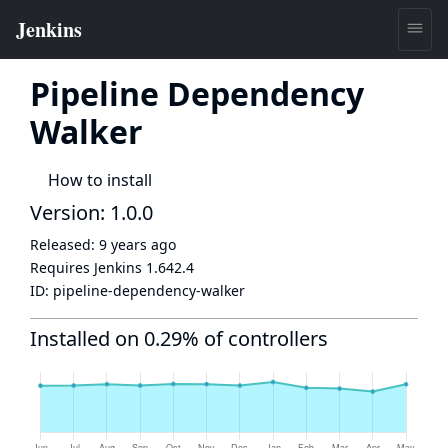
Pipeline Dependency
Walker
How to install
Version: 1.0.0
Released:
9 years ago
Requires Jenkins
1.642.4
ID:
pipeline-dependency-walker
Installed on 0.29% of controllers