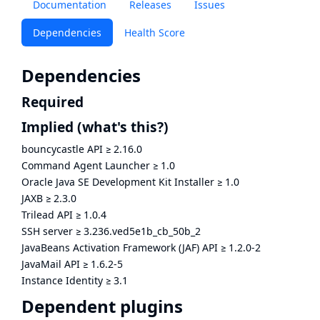
Documentation
Releases
Issues
Dependencies
Health Score
Dependencies
Required
Implied
(what's this?)
bouncycastle API
≥
2.16.0
Command Agent Launcher
≥
1.0
Oracle Java SE Development Kit Installer
≥
1.0
JAXB
≥
2.3.0
Trilead API
≥
1.0.4
SSH server
≥
3.236.ved5e1b_cb_50b_2
JavaBeans Activation Framework (JAF) API
≥
1.2.0-2
JavaMail API
≥
1.6.2-5
Instance Identity
≥
3.1
Dependent plugins