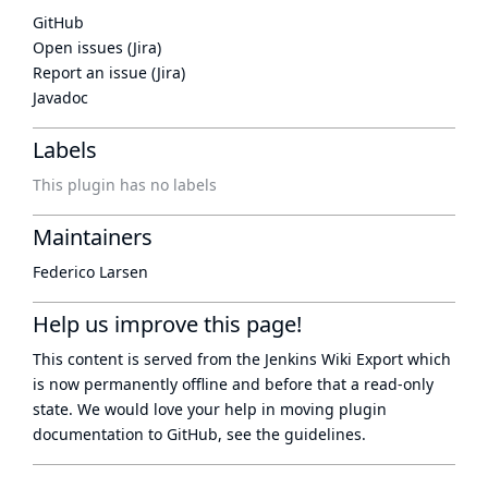
GitHub
Open issues (Jira)
Report an issue (Jira)
Javadoc
Labels
This plugin has no labels
Maintainers
Federico Larsen
Help us improve this page!
This content is served from the
Jenkins Wiki Export
which
is now
permanently offline
and before that a
read-only
state
. We would love your help in moving plugin
documentation to GitHub, see
the guidelines
.