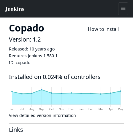
Copado
How to install
Version: 1.2
Released:
10 years ago
Requires Jenkins
1.580.1
ID:
copado
Installed on 0.024% of controllers
View detailed version information
Links