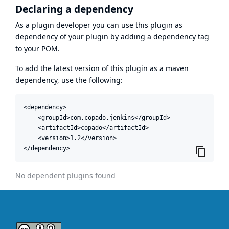
Declaring a dependency
As a plugin developer you can use this plugin as
dependency of your plugin by adding a dependency tag
to your POM.
To add the latest version of this plugin as a maven
dependency, use the following:
<dependency>

    <groupId>com.copado.jenkins</groupId>

    <artifactId>copado</artifactId>

    <version>1.2</version>

</dependency>
No dependent plugins found