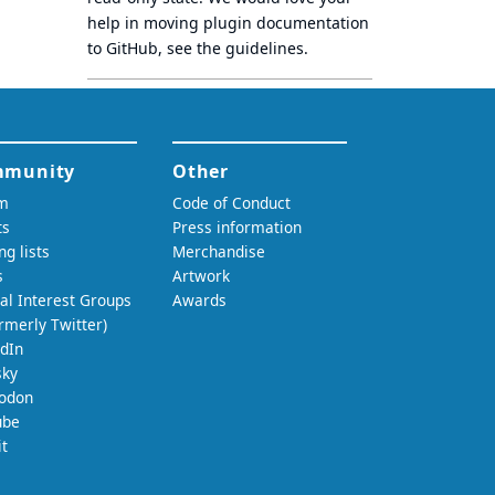
help in moving plugin documentation
to GitHub, see
the guidelines
.