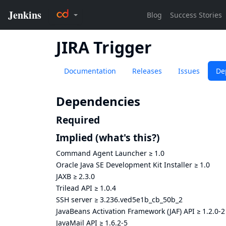
JIRA Trigger
Documentation
Releases
Issues
De
Dependencies
Required
Implied
(what's this?)
Command Agent Launcher
≥
1.0
Oracle Java SE Development Kit Installer
≥
1.0
JAXB
≥
2.3.0
Trilead API
≥
1.0.4
SSH server
≥
3.236.ved5e1b_cb_50b_2
JavaBeans Activation Framework (JAF) API
≥
1.2.0-2
JavaMail API
≥
1.6.2-5