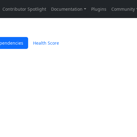
pendencies
Health Score