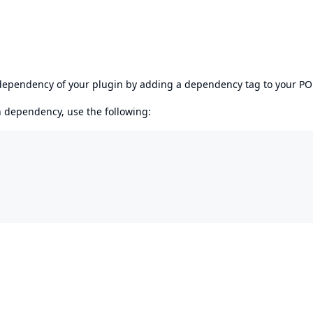
s dependency of your plugin by adding a dependency tag to your P
en dependency, use the following: