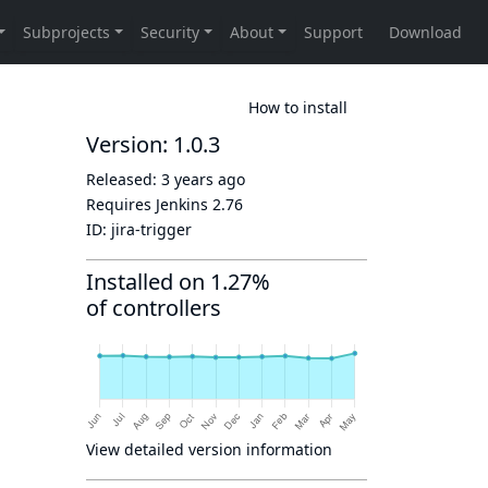
How to install
Version: 1.0.3
Released:
3 years ago
Requires Jenkins
2.76
ID:
jira-trigger
Installed on 1.27%
of controllers
View detailed version information