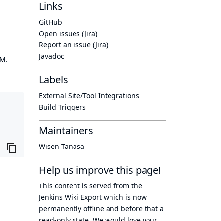
Links
GitHub
Open issues (Jira)
Report an issue (Jira)
Javadoc
OM.
Labels
External Site/Tool Integrations
Build Triggers
Maintainers
Wisen Tanasa
Help us improve this page!
This content is served from the
Jenkins Wiki Export
which is now
permanently offline
and before that a
read-only state
. We would love your