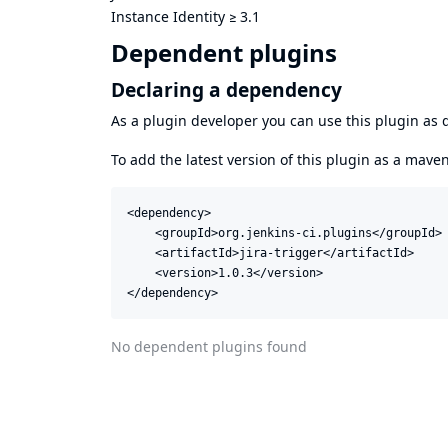
Instance Identity
≥
3.1
Dependent plugins
Declaring a dependency
As a plugin developer you can use this plugin a
To add the latest version of this plugin as a mav
<dependency>

    <groupId>org.jenkins-ci.plugins</groupId>

    <artifactId>jira-trigger</artifactId>

    <version>1.0.3</version>

</dependency>
No dependent plugins found