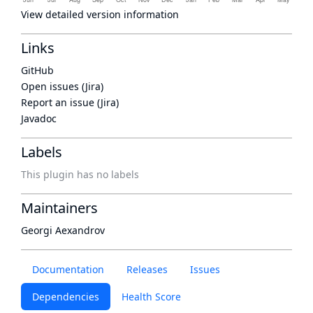
View detailed version information
Links
GitHub
Open issues (Jira)
Report an issue (Jira)
Javadoc
Labels
This plugin has no labels
Maintainers
Georgi Aexandrov
Documentation
Releases
Issues
Dependencies
Health Score