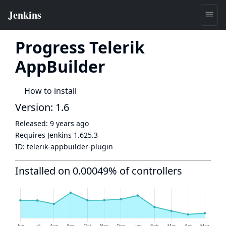
Progress Telerik
AppBuilder
How to install
Version: 1.6
Released:
9 years ago
Requires Jenkins
1.625.3
ID:
telerik-appbuilder-plugin
Installed on 0.00049% of controllers