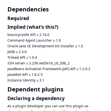
Dependencies
Required
Implied
(what's this?)
bouncycastle API
≥
2.16.0
Command Agent Launcher
≥
1.0
Oracle Java SE Development Kit Installer
≥
1.0
JAXB
≥
2.3.0
Trilead API
≥
1.0.4
SSH server
≥
3.236.ved5e1b_cb_50b_2
JavaBeans Activation Framework (JAF) API
≥
1.2.0-2
JavaMail API
≥
1.6.2-5
Instance Identity
≥
3.1
Dependent plugins
Declaring a dependency
As a plugin developer you can use this plugin as