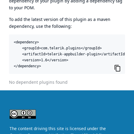
dependency of your plugin by adding a dependency tag
to your POM.
To add the latest version of this plugin as a maven
dependency, use the following:
<dependency>

    <groupId>com.telerik.plugins</groupId>

    <artifactId>telerik-appbuilder-plugin</artifactId>

    <version>1.6</version>

</dependency>
No dependent plugins found