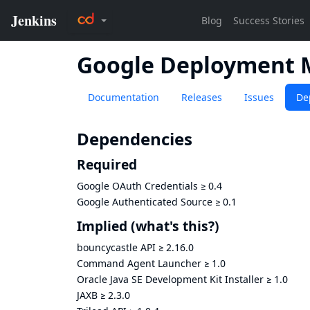
Google Deployment 
Documentation
Releases
Issues
De
Dependencies
Required
Google OAuth Credentials
≥
0.4
Google Authenticated Source
≥
0.1
Implied
(what's this?)
bouncycastle API
≥
2.16.0
Command Agent Launcher
≥
1.0
Oracle Java SE Development Kit Installer
≥
1.0
JAXB
≥
2.3.0