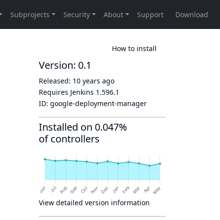
How to install
Version: 0.1
Released:
10 years ago
Requires Jenkins
1.596.1
ID:
google-deployment-manager
Installed on 0.047%
of controllers
View detailed version information