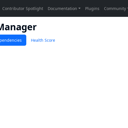
Manager
pendencies
Health Score