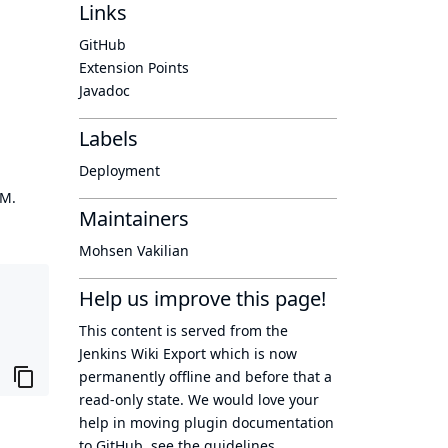
Links
GitHub
Extension Points
Javadoc
Labels
Deployment
OM.
Maintainers
Mohsen Vakilian
Help us improve this page!
This content is served from the
Jenkins Wiki Export
which is now
permanently offline
and before that a
read-only state
. We would love your
help in moving plugin documentation
to GitHub, see
the guidelines
.