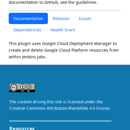
documentation to GitHub, see
the guidelines
.
Documentation
Releases
Issues
Dependencies
Health Score
This plugin uses
Google Cloud Deployment Manager
to
create and delete
Google Cloud Platform
resources from
within Jenkins jobs.