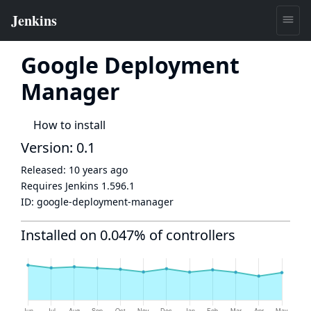
Google Deployment
Manager
How to install
Version: 0.1
Released:
10 years ago
Requires Jenkins
1.596.1
ID:
google-deployment-manager
Installed on 0.047% of controllers