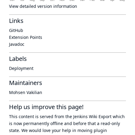
View detailed version information
Links
GitHub
Extension Points
Javadoc
Labels
Deployment
Maintainers
Mohsen Vakilian
Help us improve this page!
This content is served from the
Jenkins Wiki Export
which
is now
permanently offline
and before that a
read-only
state
. We would love your help in moving plugin