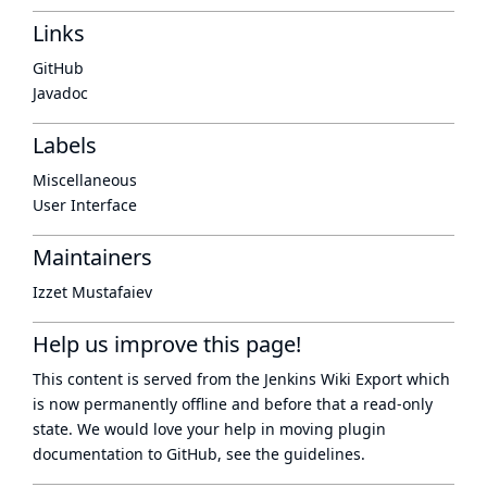
Links
GitHub
Javadoc
Labels
Miscellaneous
User Interface
Maintainers
Izzet Mustafaiev
Help us improve this page!
This content is served from the
Jenkins Wiki Export
which
is now
permanently offline
and before that a
read-only
state
. We would love your help in moving plugin
documentation to GitHub, see
the guidelines
.