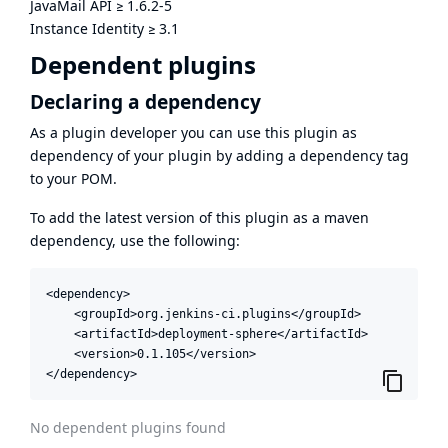
JavaMail API
≥
1.6.2-5
Instance Identity
≥
3.1
Dependent plugins
Declaring a dependency
As a plugin developer you can use this plugin as
dependency of your plugin by adding a dependency tag
to your POM.
To add the latest version of this plugin as a maven
dependency, use the following:
<dependency>

    <groupId>org.jenkins-ci.plugins</groupId>

    <artifactId>deployment-sphere</artifactId>

    <version>0.1.105</version>

</dependency>
No dependent plugins found