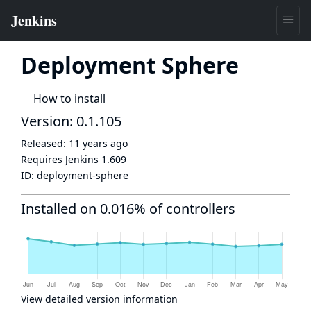
Deployment Sphere
How to install
Version: 0.1.105
Released:
11 years ago
Requires Jenkins
1.609
ID:
deployment-sphere
Installed on 0.016% of controllers
View detailed version information