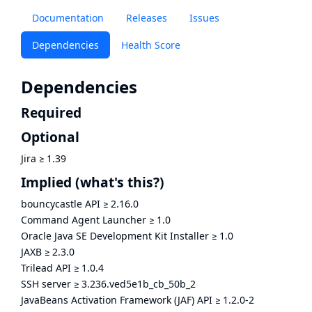
Documentation
Releases
Issues
Dependencies
Health Score
Dependencies
Required
Optional
Jira
≥
1.39
Implied
(what's this?)
bouncycastle API
≥
2.16.0
Command Agent Launcher
≥
1.0
Oracle Java SE Development Kit Installer
≥
1.0
JAXB
≥
2.3.0
Trilead API
≥
1.0.4
SSH server
≥
3.236.ved5e1b_cb_50b_2
JavaBeans Activation Framework (JAF) API
≥
1.2.0-2