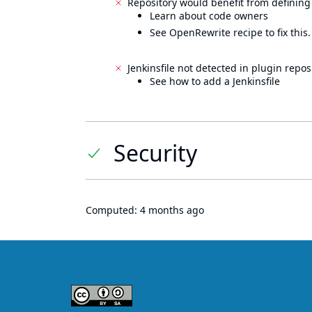
Repository would benefit from defining
Learn about code owners
See OpenRewrite recipe to fix this.
Jenkinsfile not detected in plugin reposi
See how to add a Jenkinsfile
Security
Computed:
4 months ago