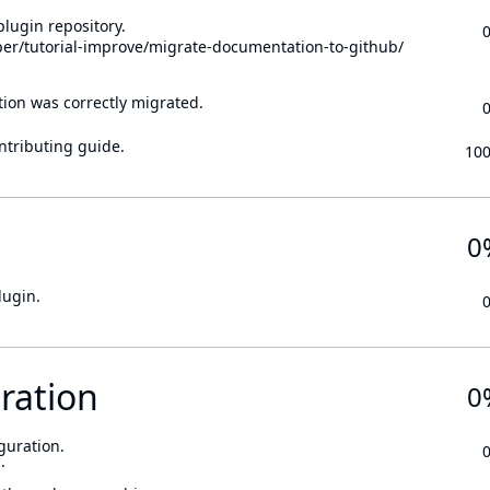
lugin repository.
per/tutorial-improve/migrate-documentation-to-github/
tion was correctly migrated.
ontributing guide.
10
0
lugin.
ration
0
guration.
.