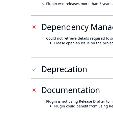
Plugin was releases more than 5 years 
Dependency Mana
Could not retrieve details required to s
Please open an issue on the projec
Deprecation
Documentation
Plugin is not using Release Drafter to
Plugin could benefit from using Re