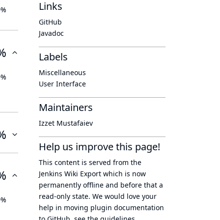
Links
0%
GitHub
Javadoc
%
Labels
Miscellaneous
0%
User Interface
Maintainers
Izzet Mustafaiev
%
Help us improve this page!
This content is served from the
%
Jenkins Wiki Export
which is now
permanently offline
and before that a
read-only state
. We would love your
0%
help in moving plugin documentation
to GitHub, see
the guidelines
.