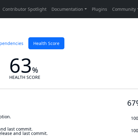
pendencies
Health Score
63
%
HEALTH SCORE
67
ption.
10
and last commit.
10
elease and last commit.