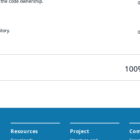
 the code ownership.
tory.
100