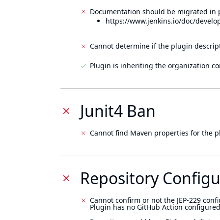
Documentation should be migrated in p
https://www.jenkins.io/doc/develo
Cannot determine if the plugin descrip
Plugin is inheriting the organization c
Junit4 Ban
Cannot find Maven properties for the p
Repository Configu
Cannot confirm or not the JEP-229 confi
Plugin has no GitHub Action configured