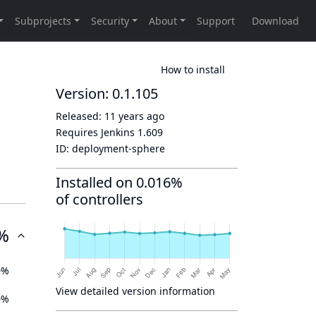
How to install
Version: 0.1.105
Released:
11 years ago
Requires Jenkins
1.609
ID:
deployment-sphere
Installed on 0.016%
of controllers
%
0%
View detailed version information
0%