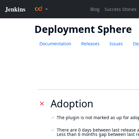
Deployment Sphere
Documentation
Releases
Issues
De
Adoption
The plugin is not marked as up for ado
There are 0 days between last release 
Less than 6 months gap between last r