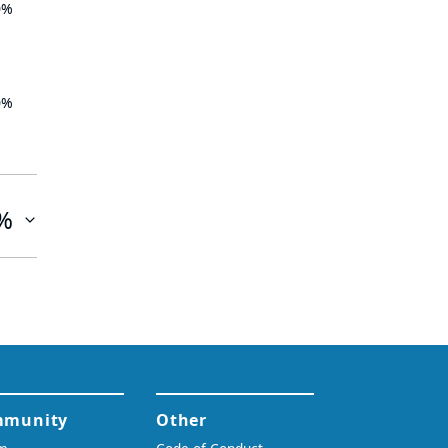
0%
0%
%