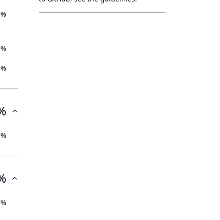
0%
0%
0%
%
0%
%
0%