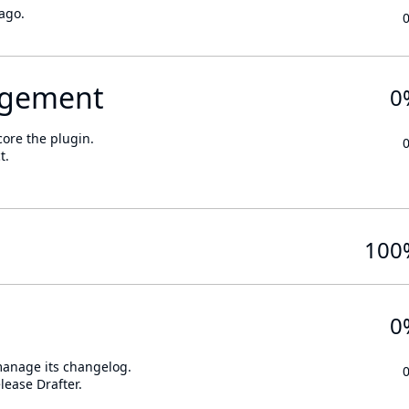
ago.
gement
0
core the plugin.
t.
100
0
 manage its changelog.
lease Drafter.