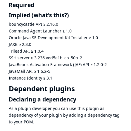
Required
Implied
(what's this?)
bouncycastle API
≥
2.16.0
Command Agent Launcher
≥
1.0
Oracle Java SE Development Kit Installer
≥
1.0
JAXB
≥
2.3.0
Trilead API
≥
1.0.4
SSH server
≥
3.236.ved5e1b_cb_50b_2
JavaBeans Activation Framework (JAF) API
≥
1.2.0-2
JavaMail API
≥
1.6.2-5
Instance Identity
≥
3.1
Dependent plugins
Declaring a dependency
As a plugin developer you can use this plugin as
dependency of your plugin by adding a dependency tag
to your POM.