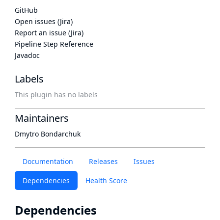
GitHub
Open issues (Jira)
Report an issue (Jira)
Pipeline Step Reference
Javadoc
Labels
This plugin has no labels
Maintainers
Dmytro Bondarchuk
Documentation
Releases
Issues
Dependencies
Health Score
Dependencies