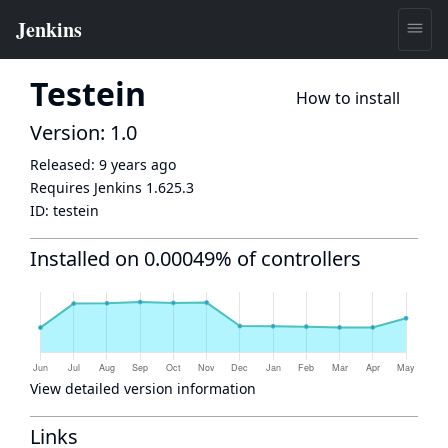
Testein
How to install
Version: 1.0
Released:
9 years ago
Requires Jenkins
1.625.3
ID:
testein
Installed on 0.00049% of controllers
View detailed version information
Links