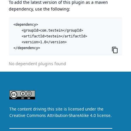
To add the latest version of this plugin as a maven
dependency, use the following:
<dependency>

    <groupId>com.testein</groupId>

    <artifactId>testein</artifactId>

    <version>1.0</version>

</dependency>
No dependent plugins found