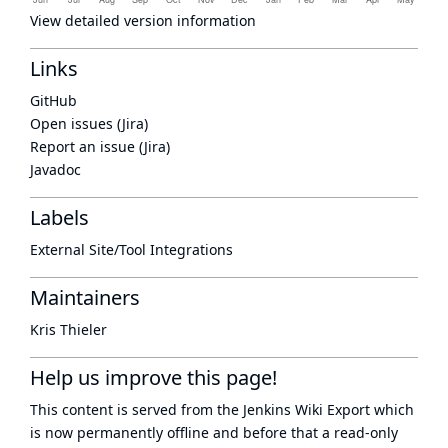
View detailed version information
Links
GitHub
Open issues (Jira)
Report an issue (Jira)
Javadoc
Labels
External Site/Tool Integrations
Maintainers
Kris Thieler
Help us improve this page!
This content is served from the
Jenkins Wiki Export
which
is now
permanently offline
and before that a
read-only