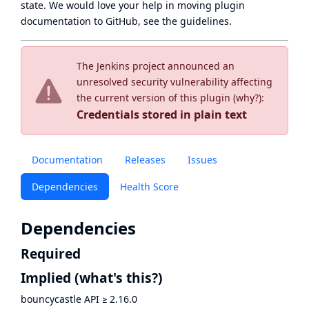
state
. We would love your help in moving plugin
documentation to GitHub, see
the guidelines
.
The Jenkins project announced an
unresolved security vulnerability affecting
the current version of this plugin (
why?
):
Credentials stored in plain text
Documentation
Releases
Issues
Dependencies
Health Score
Dependencies
Required
Implied
(what's this?)
bouncycastle API
≥
2.16.0