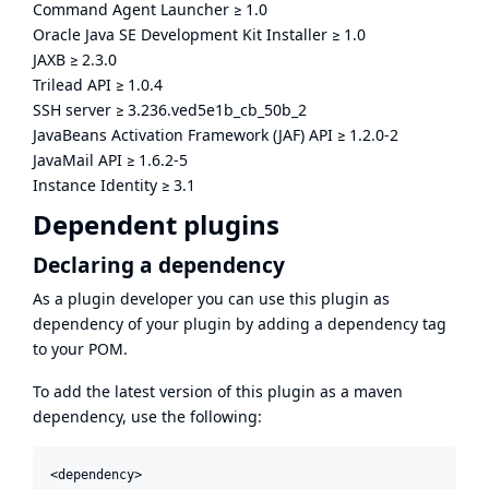
Command Agent Launcher
≥
1.0
Oracle Java SE Development Kit Installer
≥
1.0
JAXB
≥
2.3.0
Trilead API
≥
1.0.4
SSH server
≥
3.236.ved5e1b_cb_50b_2
JavaBeans Activation Framework (JAF) API
≥
1.2.0-2
JavaMail API
≥
1.6.2-5
Instance Identity
≥
3.1
Dependent plugins
Declaring a dependency
As a plugin developer you can use this plugin as
dependency of your plugin by adding a dependency tag
to your POM.
To add the latest version of this plugin as a maven
dependency, use the following:
<dependency>
