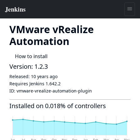
VMware vRealize
Automation
How to install
Version: 1.2.3
Released:
10 years ago
Requires Jenkins
1.642.2
ID:
vmware-vrealize-automation-plugin
Installed on 0.018% of controllers