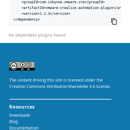
    <groupId>com.inkysea.vmware.vra</groupId>

    <artifactId>vmware-vrealize-automation-plugin</artifac
    <version>1.2.3</version>

</dependency>
No dependent plugins found