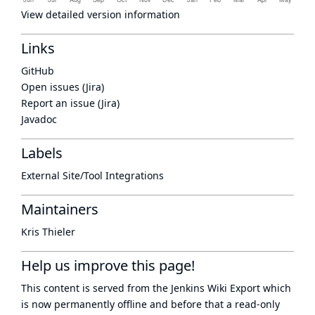
View detailed version information
Links
GitHub
Open issues (Jira)
Report an issue (Jira)
Javadoc
Labels
External Site/Tool Integrations
Maintainers
Kris Thieler
Help us improve this page!
This content is served from the
Jenkins Wiki Export
which
is now
permanently offline
and before that a
read-only