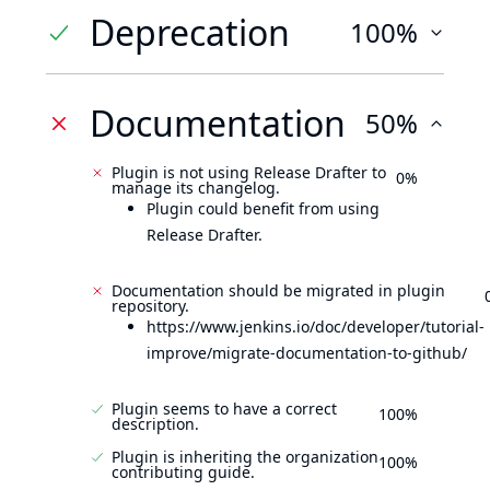
Deprecation
100%
Documentation
50%
Plugin is not using Release Drafter to
0%
manage its changelog.
Plugin could benefit from using
Release Drafter.
Documentation should be migrated in plugin
repository.
https://www.jenkins.io/doc/developer/tutorial-
improve/migrate-documentation-to-github/
Plugin seems to have a correct
100%
description.
Plugin is inheriting the organization
100%
contributing guide.