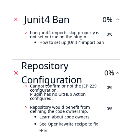
Junit4 Ban
0%
ban-junit4-imports.skip property is
0%
not set or true on the plugin.
How to set up JUnit 4 import ban
Repository
0%
Configuration
Cannot confirm or not the JEP-229
0%
configuration.
Plugin has no GitHub Action
configured.
Repository would benefit from
0%
defining the code ownership.
Learn about code owners
See OpenRewrite recipe to fix
this.