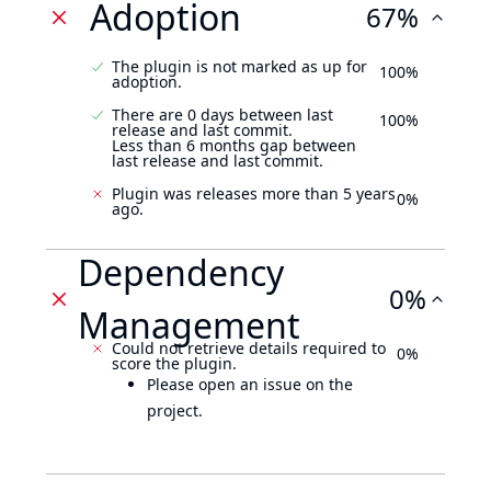
Adoption
67%
The plugin is not marked as up for
100%
adoption.
There are 0 days between last
100%
release and last commit.
Less than 6 months gap between
last release and last commit.
Plugin was releases more than 5 years
0%
ago.
Dependency
0%
Management
Could not retrieve details required to
0%
score the plugin.
Please open an issue on the
project.