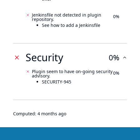
Jenkinsfile not detected in plugin
0%
repository.
See how to add a Jenkinsfile
Security
0%
Plugin seem to have on-going security
0%
advisory.
SECURITY-945
Computed:
4 months ago