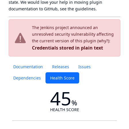
state
. We would love your help in moving plugin
documentation to GitHub, see
the guidelines
.
The Jenkins project announced an
unresolved security vulnerability affecting
the current version of this plugin (
why?
):
Credentials stored in plain text
Documentation
Releases
Issues
Dependencies
Health Score
45
%
HEALTH SCORE