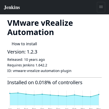
VMware vRealize
Automation
How to install
Version: 1.2.3
Released:
10 years ago
Requires Jenkins
1.642.2
ID:
vmware-vrealize-automation-plugin
Installed on 0.018% of controllers