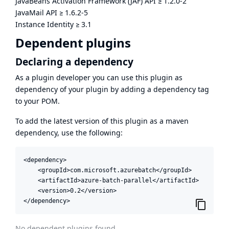
JavaBeans Activation Framework (JAF) API
≥
1.2.0-2
JavaMail API
≥
1.6.2-5
Instance Identity
≥
3.1
Dependent plugins
Declaring a dependency
As a plugin developer you can use this plugin as
dependency of your plugin by adding a dependency tag
to your POM.
To add the latest version of this plugin as a maven
dependency, use the following:
<dependency>

    <groupId>com.microsoft.azurebatch</groupId>

    <artifactId>azure-batch-parallel</artifactId>

    <version>0.2</version>

</dependency>
No dependent plugins found