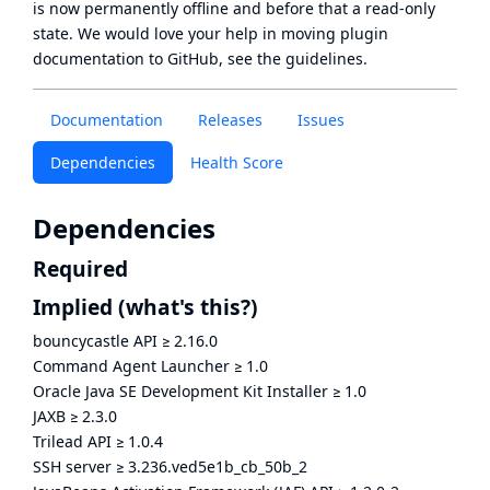
is now
permanently offline
and before that a
read-only
state
. We would love your help in moving plugin
documentation to GitHub, see
the guidelines
.
Documentation
Releases
Issues
Dependencies
Health Score
Dependencies
Required
Implied
(what's this?)
bouncycastle API
≥
2.16.0
Command Agent Launcher
≥
1.0
Oracle Java SE Development Kit Installer
≥
1.0
JAXB
≥
2.3.0
Trilead API
≥
1.0.4
SSH server
≥
3.236.ved5e1b_cb_50b_2