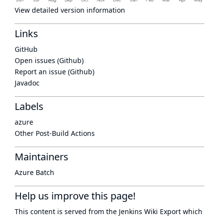
View detailed version information
Links
GitHub
Open issues (Github)
Report an issue (Github)
Javadoc
Labels
azure
Other Post-Build Actions
Maintainers
Azure Batch
Help us improve this page!
This content is served from the
Jenkins Wiki Export
which