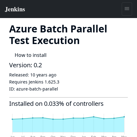
Azure Batch Parallel
Test Execution
How to install
Version: 0.2
Released:
10 years ago
Requires Jenkins
1.625.3
ID:
azure-batch-parallel
Installed on 0.033% of controllers