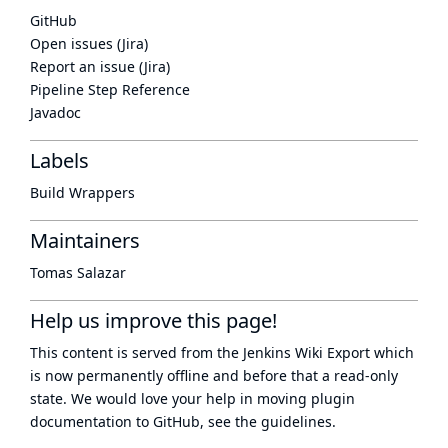
GitHub
Open issues (Jira)
Report an issue (Jira)
Pipeline Step Reference
Javadoc
Labels
Build Wrappers
Maintainers
Tomas Salazar
Help us improve this page!
This content is served from the
Jenkins Wiki Export
which
is now
permanently offline
and before that a
read-only
state
. We would love your help in moving plugin
documentation to GitHub, see
the guidelines
.