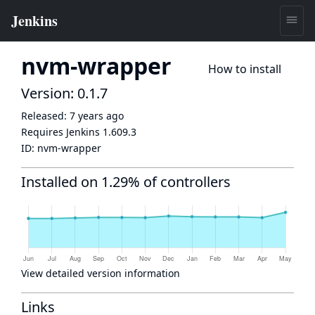
nvm-wrapper
How to install
Version: 0.1.7
Released:
7 years ago
Requires Jenkins
1.609.3
ID:
nvm-wrapper
Installed on 1.29% of controllers
View detailed version information
Links