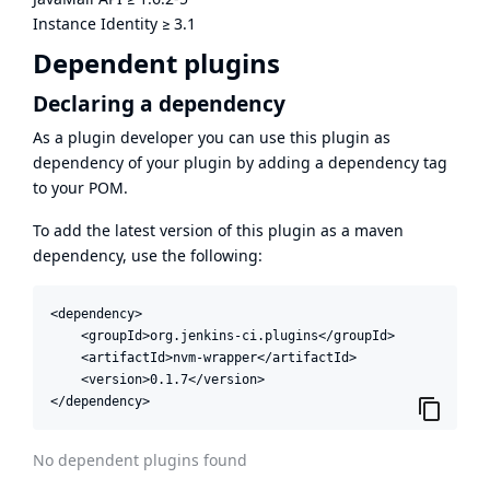
Instance Identity
≥
3.1
Dependent plugins
Declaring a dependency
As a plugin developer you can use this plugin as
dependency of your plugin by adding a dependency tag
to your POM.
To add the latest version of this plugin as a maven
dependency, use the following:
<dependency>

    <groupId>org.jenkins-ci.plugins</groupId>

    <artifactId>nvm-wrapper</artifactId>

    <version>0.1.7</version>

</dependency>
No dependent plugins found