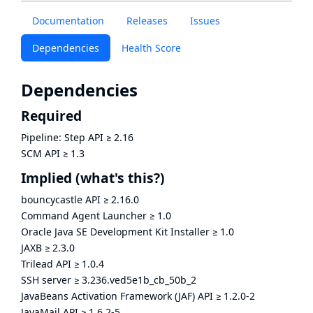
Documentation
Releases
Issues
Dependencies
Health Score
Dependencies
Required
Pipeline: Step API
≥
2.16
SCM API
≥
1.3
Implied
(what's this?)
bouncycastle API
≥
2.16.0
Command Agent Launcher
≥
1.0
Oracle Java SE Development Kit Installer
≥
1.0
JAXB
≥
2.3.0
Trilead API
≥
1.0.4
SSH server
≥
3.236.ved5e1b_cb_50b_2
JavaBeans Activation Framework (JAF) API
≥
1.2.0-2
JavaMail API
≥
1.6.2-5