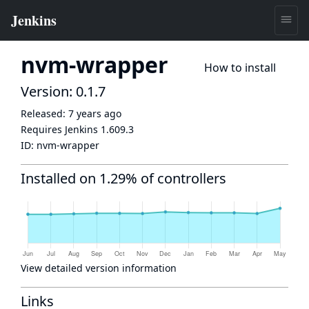
nvm-wrapper
How to install
Version: 0.1.7
Released:
7 years ago
Requires Jenkins
1.609.3
ID:
nvm-wrapper
Installed on 1.29% of controllers
View detailed version information
Links