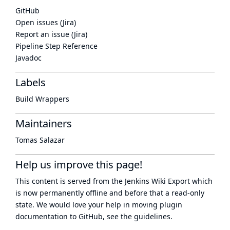
GitHub
Open issues (Jira)
Report an issue (Jira)
Pipeline Step Reference
Javadoc
Labels
Build Wrappers
Maintainers
Tomas Salazar
Help us improve this page!
This content is served from the
Jenkins Wiki Export
which
is now
permanently offline
and before that a
read-only
state
. We would love your help in moving plugin
documentation to GitHub, see
the guidelines
.