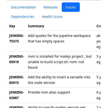
Documentation
Releases
Issues
Dependencies
Health Score
Key
Summary
Create
JENKINS-
Add quotes for the pipeline workspace
about 
75373
that has empty spaces
year
ago
JENKINS-
nvm is installed for nodejs project , but
5 years
65019
unable to build script.sh: nvm: not
ago
found
JENKINS-
Add the ability to insert a variable into
5 years
65015
the node version
ago
JENKINS-
Provide nvm alias support
6 years
63987
ago
JENKINS-
Ability to specify nodejs version per
7 years