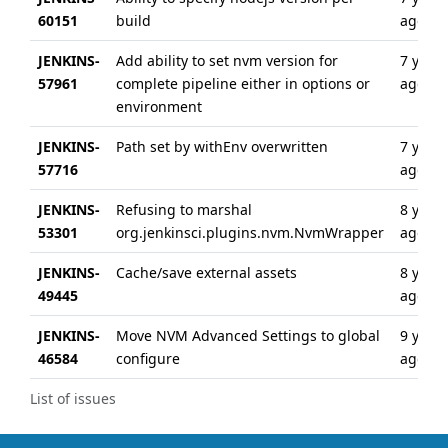
60151
build
ago
JENKINS-
Add ability to set nvm version for
7 years
57961
complete pipeline either in options or
ago
environment
JENKINS-
Path set by withEnv overwritten
7 years
57716
ago
JENKINS-
Refusing to marshal
8 years
53301
org.jenkinsci.plugins.nvm.NvmWrapper
ago
JENKINS-
Cache/save external assets
8 years
49445
ago
JENKINS-
Move NVM Advanced Settings to global
9 years
46584
configure
ago
List of issues