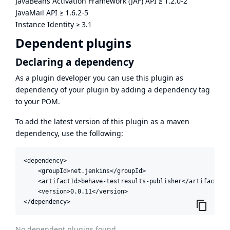
JavaBeans Activation Framework (JAF) API
≥
1.2.0-2
JavaMail API
≥
1.6.2-5
Instance Identity
≥
3.1
Dependent plugins
Declaring a dependency
As a plugin developer you can use this plugin as
dependency of your plugin by adding a dependency tag
to your POM.
To add the latest version of this plugin as a maven
dependency, use the following:
<dependency>

    <groupId>net.jenkins</groupId>

    <artifactId>behave-testresults-publisher</artifactId>

    <version>0.0.11</version>

</dependency>
No dependent plugins found