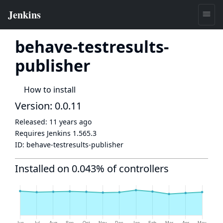
behave-testresults-
publisher
How to install
Version: 0.0.11
Released:
11 years ago
Requires Jenkins
1.565.3
ID:
behave-testresults-publisher
Installed on 0.043% of controllers