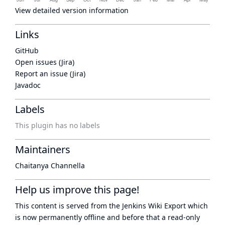
View detailed version information
Links
GitHub
Open issues (Jira)
Report an issue (Jira)
Javadoc
Labels
This plugin has no labels
Maintainers
Chaitanya Channella
Help us improve this page!
This content is served from the
Jenkins Wiki Export
which
is now
permanently offline
and before that a
read-only