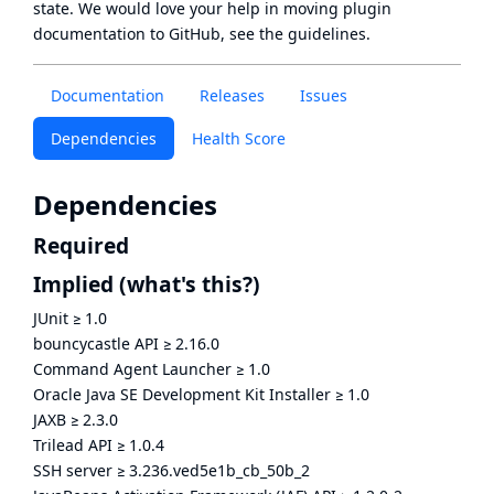
state
. We would love your help in moving plugin
documentation to GitHub, see
the guidelines
.
Documentation
Releases
Issues
Dependencies
Health Score
Dependencies
Required
Implied
(what's this?)
JUnit
≥
1.0
bouncycastle API
≥
2.16.0
Command Agent Launcher
≥
1.0
Oracle Java SE Development Kit Installer
≥
1.0
JAXB
≥
2.3.0
Trilead API
≥
1.0.4
SSH server
≥
3.236.ved5e1b_cb_50b_2