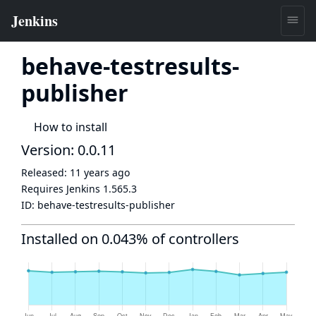
behave-testresults-
publisher
How to install
Version: 0.0.11
Released:
11 years ago
Requires Jenkins
1.565.3
ID:
behave-testresults-publisher
Installed on 0.043% of controllers