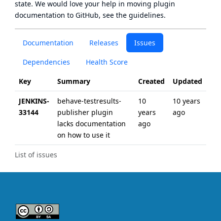
state
. We would love your help in moving plugin
documentation to GitHub, see
the guidelines
.
Documentation
Releases
Issues
Dependencies
Health Score
Key
Summary
Created
Updated
JENKINS-
behave-testresults-
10
10 years
33144
publisher plugin
years
ago
lacks documentation
ago
on how to use it
List of issues