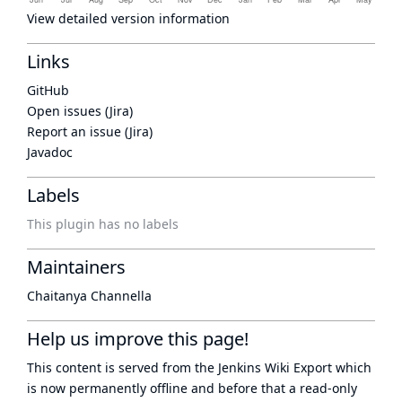
View detailed version information
Links
GitHub
Open issues (Jira)
Report an issue (Jira)
Javadoc
Labels
This plugin has no labels
Maintainers
Chaitanya Channella
Help us improve this page!
This content is served from the
Jenkins Wiki Export
which
is now
permanently offline
and before that a
read-only