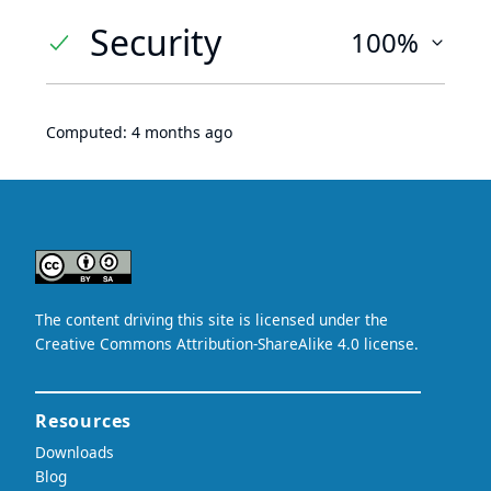
Security
100%
Computed:
4 months ago