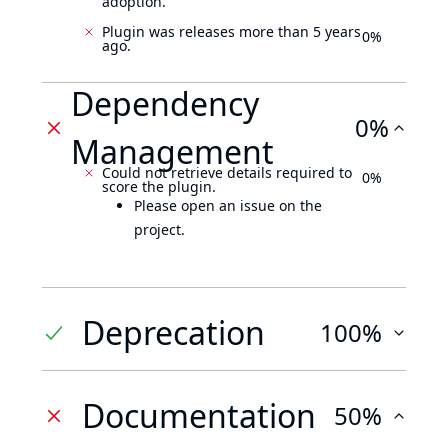
adoption.
Plugin was releases more than 5 years
0%
ago.
Dependency
0%
Management
Could not retrieve details required to
0%
score the plugin.
Please open an issue on the
project.
Deprecation
100%
Documentation
50%