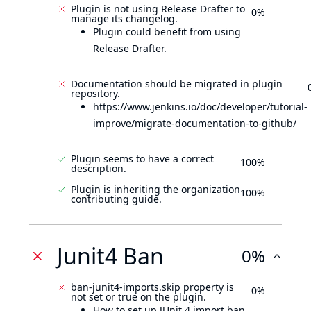
Plugin is not using Release Drafter to
0%
manage its changelog.
Plugin could benefit from using
Release Drafter.
Documentation should be migrated in plugin
repository.
https://www.jenkins.io/doc/developer/tutorial-
improve/migrate-documentation-to-github/
Plugin seems to have a correct
100%
description.
Plugin is inheriting the organization
100%
contributing guide.
Junit4 Ban
0%
ban-junit4-imports.skip property is
0%
not set or true on the plugin.
How to set up JUnit 4 import ban