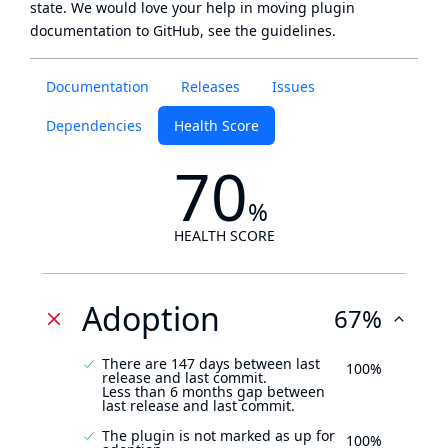
state
. We would love your help in moving plugin
documentation to GitHub, see
the guidelines
.
Documentation
Releases
Issues
Dependencies
Health Score
70
%
HEALTH SCORE
Adoption
67%
There are 147 days between last
100%
release and last commit.
Less than 6 months gap between
last release and last commit.
The plugin is not marked as up for
100%