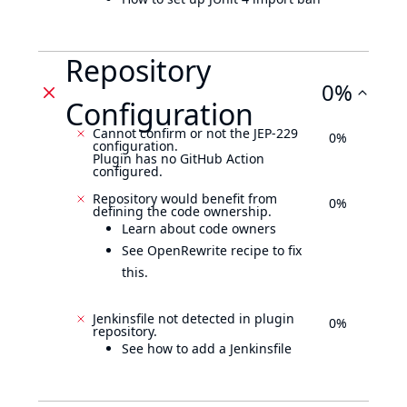
Repository
0%
Configuration
Cannot confirm or not the JEP-229
0%
configuration.
Plugin has no GitHub Action
configured.
Repository would benefit from
0%
defining the code ownership.
Learn about code owners
See OpenRewrite recipe to fix
this.
Jenkinsfile not detected in plugin
0%
repository.
See how to add a Jenkinsfile