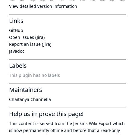
View detailed version information
Links
GitHub
Open issues (Jira)
Report an issue (Jira)
Javadoc
Labels
This plugin has no labels
Maintainers
Chaitanya Channella
Help us improve this page!
This content is served from the
Jenkins Wiki Export
which
is now
permanently offline
and before that a
read-only