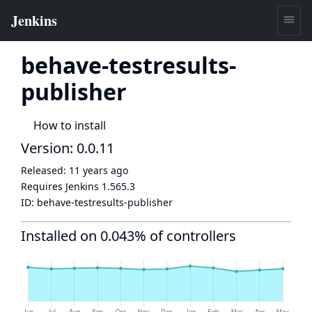
behave-testresults-
publisher
How to install
Version: 0.0.11
Released:
11 years ago
Requires Jenkins
1.565.3
ID:
behave-testresults-publisher
Installed on 0.043% of controllers