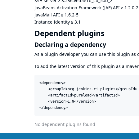
SSH server
≥
3.236.ved5e1b_cb_50b_2
JavaBeans Activation Framework (JAF) API
≥
1.2.0-2
JavaMail API
≥
1.6.2-5
Instance Identity
≥
3.1
Dependent plugins
Declaring a dependency
As a plugin developer you can use this plugin a
To add the latest version of this plugin as a mav
<dependency>

    <groupId>org.jenkins-ci.plugins</groupId>

    <artifactId>pureload</artifactId>

    <version>1.9</version>

</dependency>
No dependent plugins found