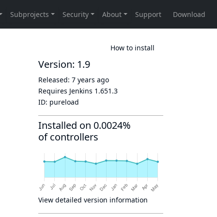
How to install
Version: 1.9
Released:
7 years ago
Requires Jenkins
1.651.3
ID:
pureload
Installed on 0.0024%
of controllers
View detailed version information