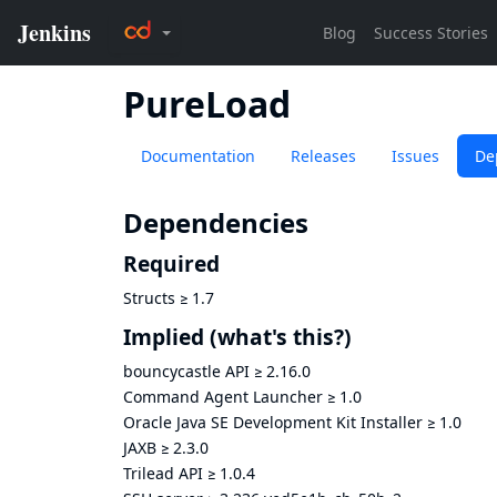
PureLoad
Documentation
Releases
Issues
De
Dependencies
Required
Structs
≥
1.7
Implied
(what's this?)
bouncycastle API
≥
2.16.0
Command Agent Launcher
≥
1.0
Oracle Java SE Development Kit Installer
≥
1.0
JAXB
≥
2.3.0
Trilead API
≥
1.0.4