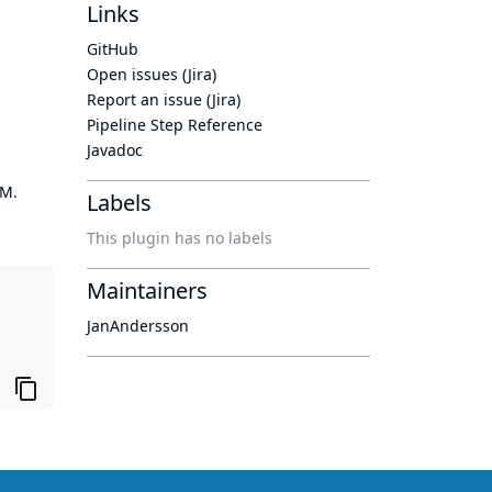
Links
GitHub
Open issues (Jira)
Report an issue (Jira)
Pipeline Step Reference
Javadoc
OM.
Labels
This plugin has no labels
Maintainers
JanAndersson