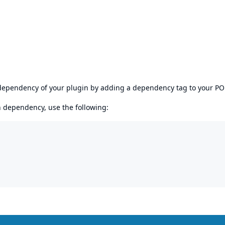
s dependency of your plugin by adding a dependency tag to your P
en dependency, use the following: