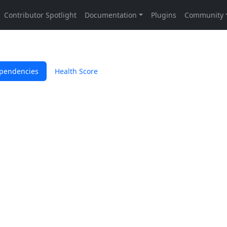
pendencies
Health Score