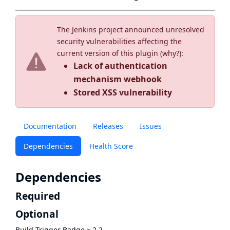
The Jenkins project announced unresolved
security vulnerabilities affecting the
current version of this plugin (
why?
):
Lack of authentication
mechanism webhook
Stored XSS vulnerability
Documentation
Releases
Issues
Dependencies
Health Score
Dependencies
Required
Optional
Build Trigger Badge
≥
2.2