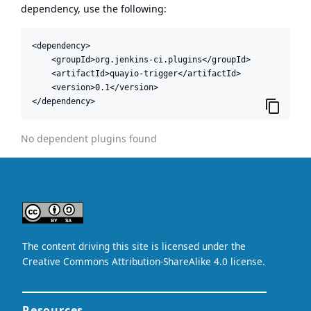
dependency, use the following:
<dependency>

    <groupId>org.jenkins-ci.plugins</groupId>

    <artifactId>quayio-trigger</artifactId>

    <version>0.1</version>

</dependency>
No dependent plugins found