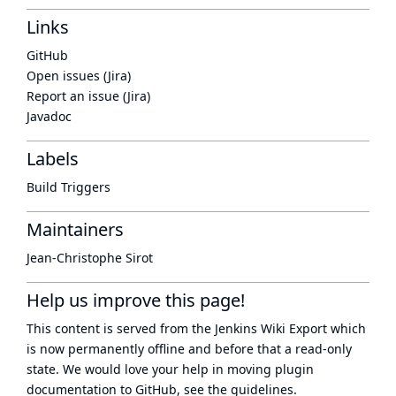
Links
GitHub
Open issues (Jira)
Report an issue (Jira)
Javadoc
Labels
Build Triggers
Maintainers
Jean-Christophe Sirot
Help us improve this page!
This content is served from the
Jenkins Wiki Export
which
is now
permanently offline
and before that a
read-only
state
. We would love your help in moving plugin
documentation to GitHub, see
the guidelines
.