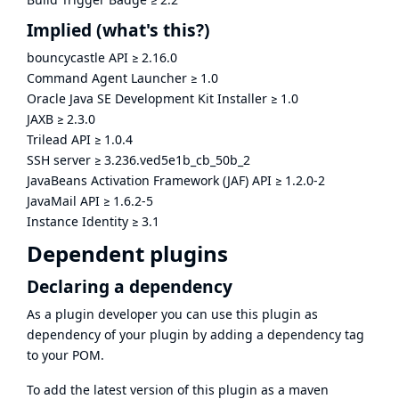
Implied
(what's this?)
bouncycastle API
≥
2.16.0
Command Agent Launcher
≥
1.0
Oracle Java SE Development Kit Installer
≥
1.0
JAXB
≥
2.3.0
Trilead API
≥
1.0.4
SSH server
≥
3.236.ved5e1b_cb_50b_2
JavaBeans Activation Framework (JAF) API
≥
1.2.0-2
JavaMail API
≥
1.6.2-5
Instance Identity
≥
3.1
Dependent plugins
Declaring a dependency
As a plugin developer you can use this plugin as
dependency of your plugin by adding a dependency tag
to your POM.
To add the latest version of this plugin as a maven