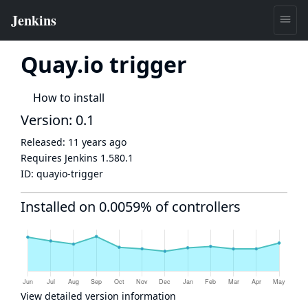
Quay.io trigger
How to install
Version: 0.1
Released:
11 years ago
Requires Jenkins
1.580.1
ID:
quayio-trigger
Installed on 0.0059% of controllers
View detailed version information