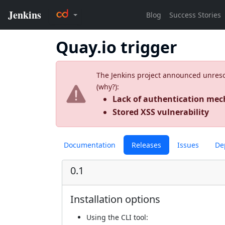
Quay.io trigger
The Jenkins project announced unresolv
(
why?
):
Lack of authentication m
Stored XSS vulnerability
Documentation
Releases
Issues
De
0.1
Installation options
Using
the CLI tool
: