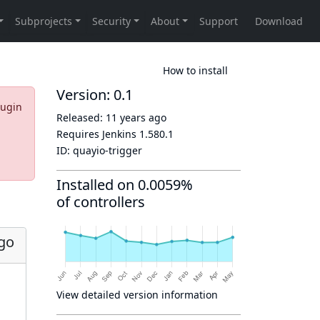
How to install
Version: 0.1
lugin
Released:
11 years ago
Requires Jenkins
1.580.1
ID:
quayio-trigger
Installed on 0.0059%
of controllers
ago
View detailed version information