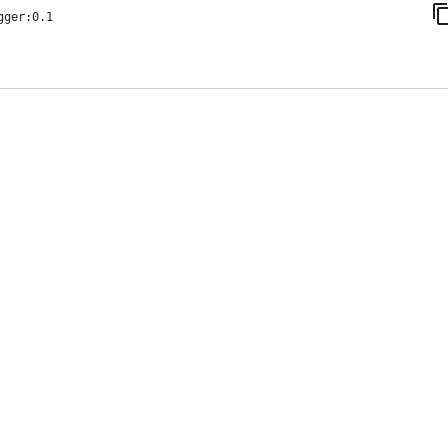
gger:0.1