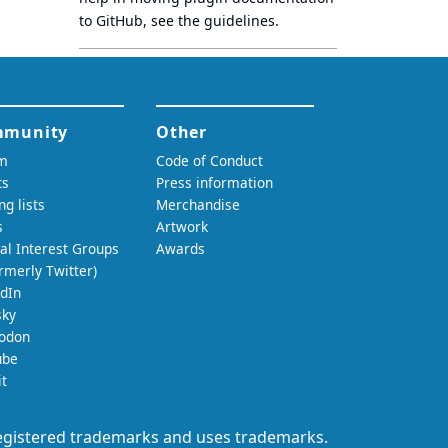
to GitHub, see
the guidelines
.