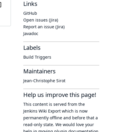
Links
GitHub
Open issues (Jira)
Report an issue (Jira)
Javadoc
Labels
Build Triggers
Maintainers
Jean-Christophe Sirot
Help us improve this page!
This content is served from the
Jenkins Wiki Export
which is now
permanently offline
and before that a
read-only state
. We would love your
help in moving plugin documentation