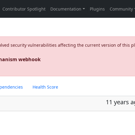
ed security vulnerabilities affecting the current version of this p
echanism webhook
pendencies
Health Score
11 years 