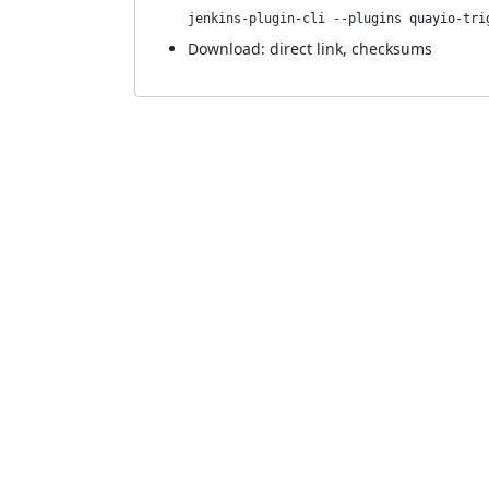
jenkins-plugin-cli --plugins quayio-tri
Download:
direct link
,
checksums