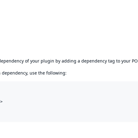
s dependency of your plugin by adding a dependency tag to your P
en dependency, use the following:
>
