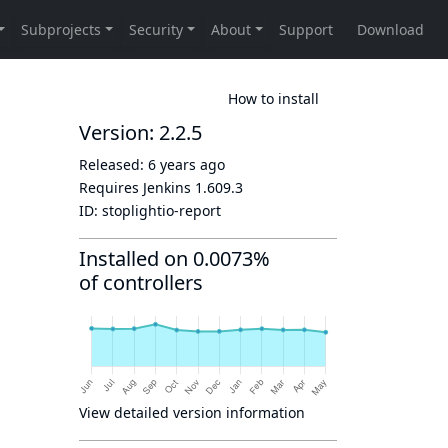
How to install
Version: 2.2.5
Released:
6 years ago
Requires Jenkins
1.609.3
ID:
stoplightio-report
Installed on 0.0073%
of controllers
View detailed version information