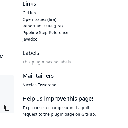
Links
GitHub
Open issues (Jira)
Report an issue (Jira)
Pipeline Step Reference
Javadoc
Labels
OM.
This plugin has no labels
Maintainers
Nicolas Tisserand
Help us improve this page!
To propose a change submit a pull
request to
the plugin page
on GitHub.