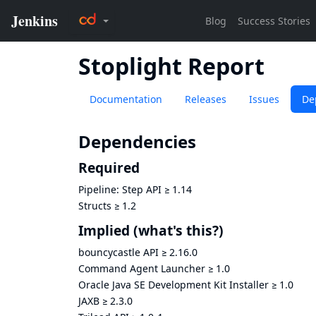
Stoplight Report
Documentation
Releases
Issues
De
Dependencies
Required
Pipeline: Step API
≥
1.14
Structs
≥
1.2
Implied
(what's this?)
bouncycastle API
≥
2.16.0
Command Agent Launcher
≥
1.0
Oracle Java SE Development Kit Installer
≥
1.0
JAXB
≥
2.3.0