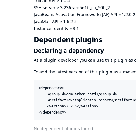
Trilead API
≥
1.0.4
SSH server
≥
3.236.ved5e1b_cb_50b_2
JavaBeans Activation Framework (JAF) API
≥
1.2.0-2
JavaMail API
≥
1.6.2-5
Instance Identity
≥
3.1
Dependent plugins
Declaring a dependency
As a plugin developer you can use this plugin a
To add the latest version of this plugin as a mav
<dependency>

    <groupId>com.arkea.satd</groupId>

    <artifactId>stoplightio-report</artifactId
    <version>2.2.5</version>

</dependency>
No dependent plugins found