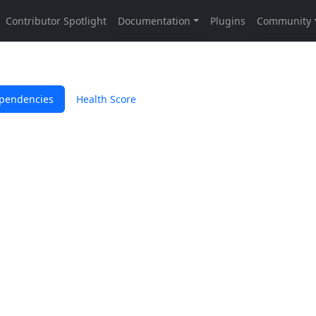
pendencies
Health Score