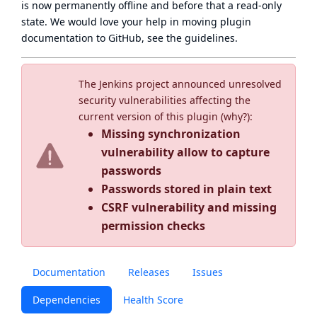
is now
permanently offline
and before that a
read-only
state
. We would love your help in moving plugin
documentation to GitHub, see
the guidelines
.
The Jenkins project announced unresolved
security vulnerabilities affecting the
current version of this plugin (
why?
):
Missing synchronization
vulnerability allow to capture
passwords
Passwords stored in plain text
CSRF vulnerability and missing
permission checks
Documentation
Releases
Issues
Dependencies
Health Score