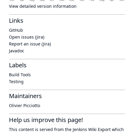
View detailed version information
Links
GitHub
Open issues (Jira)
Report an issue (Jira)
Javadoc
Labels
Build Tools
Testing
Maintainers
Olivier Picciotto
Help us improve this page!
This content is served from the
Jenkins Wiki Export
which