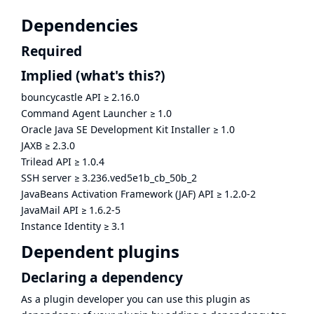
Dependencies
Required
Implied
(what's this?)
bouncycastle API
≥
2.16.0
Command Agent Launcher
≥
1.0
Oracle Java SE Development Kit Installer
≥
1.0
JAXB
≥
2.3.0
Trilead API
≥
1.0.4
SSH server
≥
3.236.ved5e1b_cb_50b_2
JavaBeans Activation Framework (JAF) API
≥
1.2.0-2
JavaMail API
≥
1.6.2-5
Instance Identity
≥
3.1
Dependent plugins
Declaring a dependency
As a plugin developer you can use this plugin as