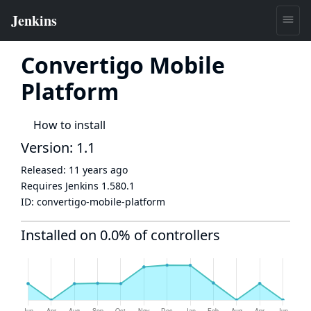
Convertigo Mobile
Platform
How to install
Version: 1.1
Released:
11 years ago
Requires Jenkins
1.580.1
ID:
convertigo-mobile-platform
Installed on 0.0% of controllers