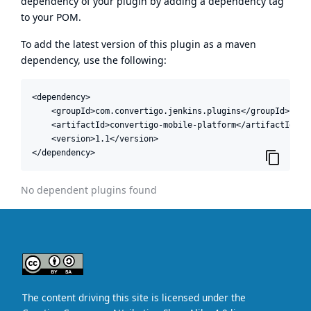
dependency of your plugin by adding a dependency tag
to your POM.
To add the latest version of this plugin as a maven
dependency, use the following:
<dependency>

    <groupId>com.convertigo.jenkins.plugins</groupId>

    <artifactId>convertigo-mobile-platform</artifactId>

    <version>1.1</version>

</dependency>
No dependent plugins found