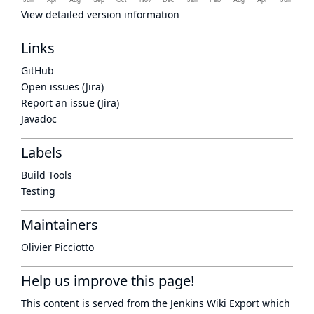
View detailed version information
Links
GitHub
Open issues (Jira)
Report an issue (Jira)
Javadoc
Labels
Build Tools
Testing
Maintainers
Olivier Picciotto
Help us improve this page!
This content is served from the
Jenkins Wiki Export
which