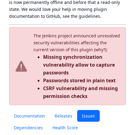
is now
permanently offline
and before that a
read-only
state
. We would love your help in moving plugin
documentation to GitHub, see
the guidelines
.
The Jenkins project announced unresolved
security vulnerabilities affecting the
current version of this plugin (
why?
):
Missing synchronization
vulnerability allow to capture
passwords
Passwords stored in plain text
CSRF vulnerability and missing
permission checks
Documentation
Releases
Issues
Dependencies
Health Score