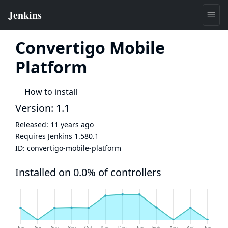
Convertigo Mobile
Platform
How to install
Version: 1.1
Released:
11 years ago
Requires Jenkins
1.580.1
ID:
convertigo-mobile-platform
Installed on 0.0% of controllers