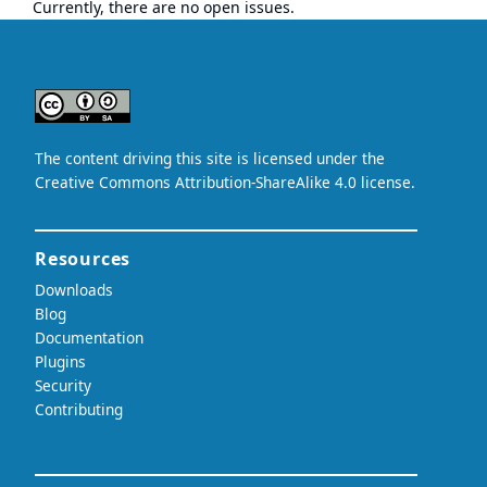
Currently, there are no open issues.