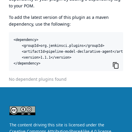
to your POM.
To add the latest version of this plugin as a maven
dependency, use the following:
<dependency>

    <groupId>org.jenkinsci.plugins</groupId>

    <artifactId>pipeline-model-declarative-agent</artifact
    <version>1.1.1</version>

</dependency>
No dependent plugins found