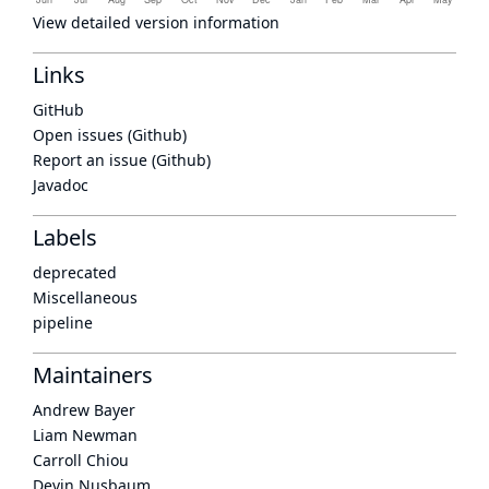
View detailed version information
Links
GitHub
Open issues (Github)
Report an issue (Github)
Javadoc
Labels
deprecated
Miscellaneous
pipeline
Maintainers
Andrew Bayer
Liam Newman
Carroll Chiou
Devin Nusbaum