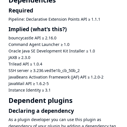
Required
Pipeline: Declarative Extension Points API
≥
1.1.1
Implied
(what's this?)
bouncycastle API
≥
2.16.0
Command Agent Launcher
≥
1.0
Oracle Java SE Development Kit Installer
≥
1.0
JAXB
≥
2.3.0
Trilead API
≥
1.0.4
SSH server
≥
3.236.ved5e1b_cb_50b_2
JavaBeans Activation Framework (JAF) API
≥
1.2.0-2
JavaMail API
≥
1.6.2-5
Instance Identity
≥
3.1
Dependent plugins
Declaring a dependency
As a plugin developer you can use this plugin as
dependency of your plugin by adding a dependency tag