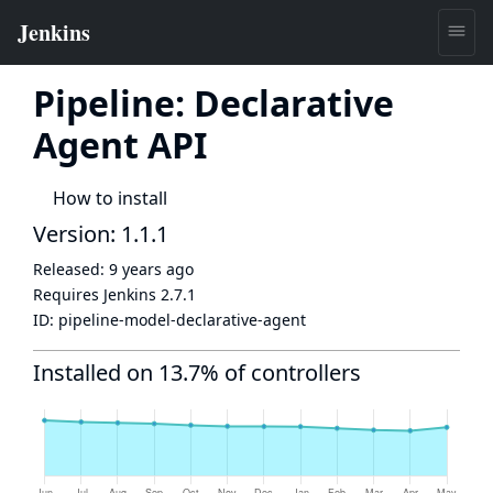
Pipeline: Declarative
Agent API
How to install
Version: 1.1.1
Released:
9 years ago
Requires Jenkins
2.7.1
ID:
pipeline-model-declarative-agent
Installed on 13.7% of controllers