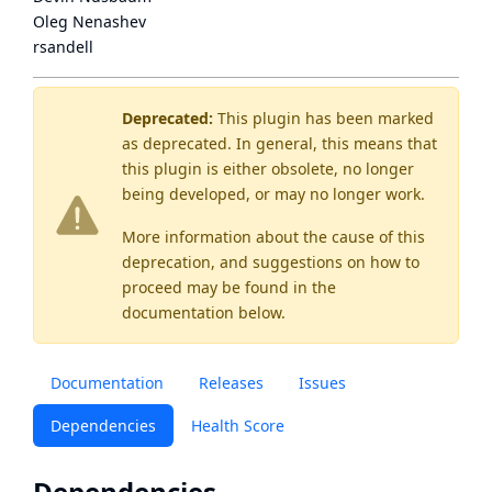
Oleg Nenashev
rsandell
Deprecated:
This plugin has been marked
as
deprecated
. In general, this means that
this plugin is either obsolete, no longer
being developed, or may no longer work.
More information about the cause of this
deprecation, and suggestions on how to
proceed may be found
in the
documentation below.
Documentation
Releases
Issues
Dependencies
Health Score
Dependencies