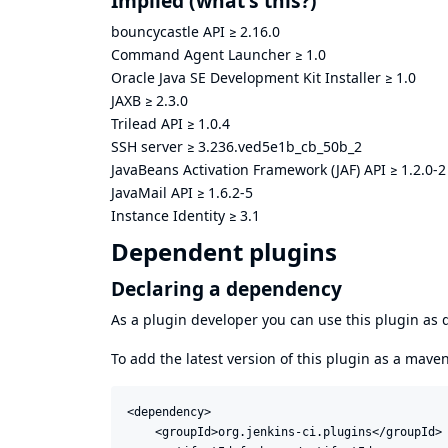
Implied
(what's this?)
bouncycastle API
≥
2.16.0
Command Agent Launcher
≥
1.0
Oracle Java SE Development Kit Installer
≥
1.0
JAXB
≥
2.3.0
Trilead API
≥
1.0.4
SSH server
≥
3.236.ved5e1b_cb_50b_2
JavaBeans Activation Framework (JAF) API
≥
1.2.0-2
JavaMail API
≥
1.6.2-5
Instance Identity
≥
3.1
Dependent plugins
Declaring a dependency
As a plugin developer you can use this plugin a
To add the latest version of this plugin as a mav
<dependency>

    <groupId>org.jenkins-ci.plugins</groupId>
