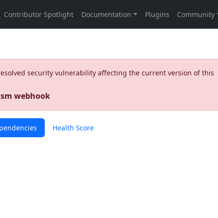
olved security vulnerability affecting the current version of this
nism webhook
pendencies
Health Score