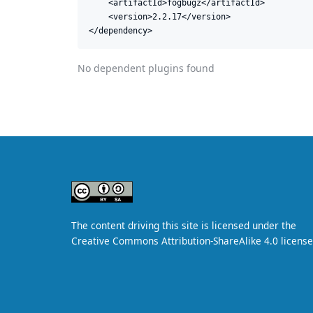
    <artifactId>fogbugz</artifactId>

    <version>2.2.17</version>

</dependency>
No dependent plugins found