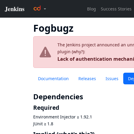
Fogbugz
The Jenkins project announced an unres
plugin (
why?
):
Lack of authentication mecha
Documentation
Releases
Issues
De
Dependencies
Required
Environment Injector
≥
1.92.1
JUnit
≥
1.8