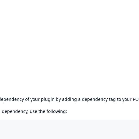
s dependency of your plugin by adding a dependency tag to your P
en dependency, use the following: