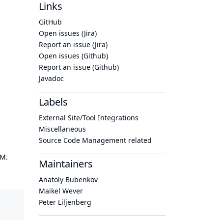
Links
GitHub
Open issues (Jira)
Report an issue (Jira)
Open issues (Github)
Report an issue (Github)
Javadoc
Labels
External Site/Tool Integrations
Miscellaneous
Source Code Management related
OM.
Maintainers
Anatoly Bubenkov
Maikel Wever
Peter Liljenberg