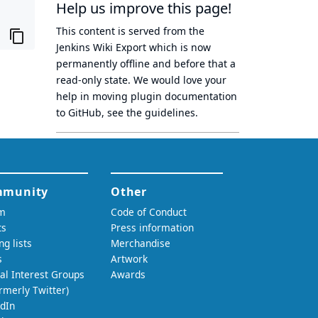
Help us improve this page!
This content is served from the
Jenkins Wiki Export
which is now
permanently offline
and before that a
read-only state
. We would love your
help in moving plugin documentation
to GitHub, see
the guidelines
.