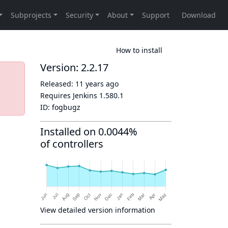
How to install
Version: 2.2.17
Released:
11 years ago
Requires Jenkins
1.580.1
ID:
fogbugz
Installed on 0.0044%
of controllers
View detailed version information